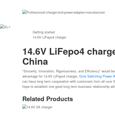
Getting started
14.6V LiFepo4 charger
14.6V LiFepo4 charge
China
"Sincerity, Innovation, Rigorousness, and Efficiency" would be
advantage for 14.6V LiFepo4 charger,
Gme Switching Power A
can have long term cooperation with customers from all over t
hope to establish one good long term business relationship wi
Related Products