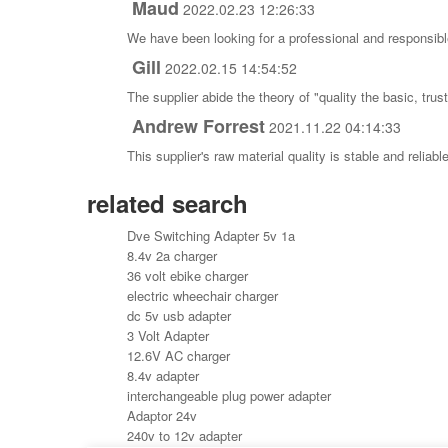
Maud
2022.02.23 12:26:33
We have been looking for a professional and responsible
Gill
2022.02.15 14:54:52
The supplier abide the theory of "quality the basic, tr
Andrew Forrest
2021.11.22 04:14:33
This supplier's raw material quality is stable and reli
related search
Dve Switching Adapter 5v 1a
8.4v 2a charger
36 volt ebike charger
electric wheechair charger
dc 5v usb adapter
3 Volt Adapter
12.6V AC charger
8.4v adapter
interchangeable plug power adapter
Adaptor 24v
240v to 12v adapter