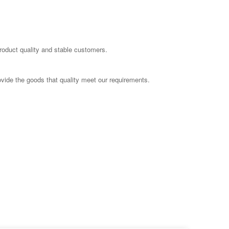
product quality and stable customers.
ovide the goods that quality meet our requirements.