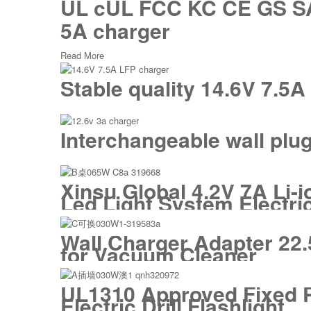
UL cUL FCC KC CE GS SAA 
5A charger
Read More
Stable quality 14.6V 7.5
Interchangeable wall plu
Xinsu Global 4.2V 7A Li-i
Led Light System Electric
Wall Charger Adapter 22.
for Vacuum Cleaner
UL1310 Approved Fixed Pl
Electric Drill Flashlight