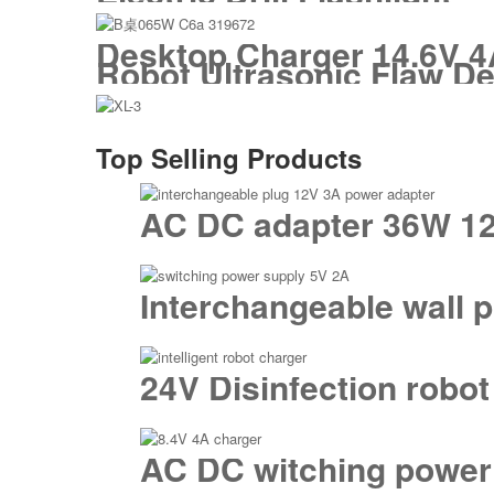
Desktop Charger 14.6V 4A
Robot Ultrasonic Flaw De
Top Selling Products
AC DC adapter 36W 12
Interchangeable wall 
24V Disinfection robot
AC DC witching power 