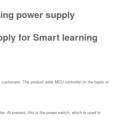
hing power supply
ply for Smart learning
 customers. The product adds MCU controller on the basis of
r. At present, this is the power switch, which is used to