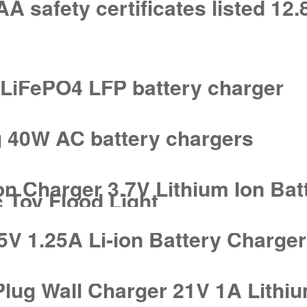
safety certificates listed 12.
A LiFePO4 LFP battery charger
g 40W AC battery chargers
on Charger 3.7V Lithium Ion Bat
 Toy Flood Light
5V 1.25A Li-ion Battery Charge
ug Wall Charger 21V 1A Lithium