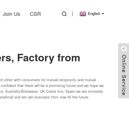
Join Us
CSR
English
rs, Factory from
each other with consumers for mutual reciprocity and mutual
 confident that there will be a promising future and we hope we
ica, Australia,Botswana, UK,Costa rica, Spain.we are sincerely
eficial and win win business from now till the future.