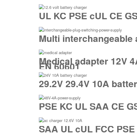
UL KC PSE cUL CE GS S
Multi interchangeable
Medical adapter 12V 4
EN 60601
29.2V 29.4V 10A batte
PSE KC UL SAA CE GS 
SAA UL cUL FCC PSE U