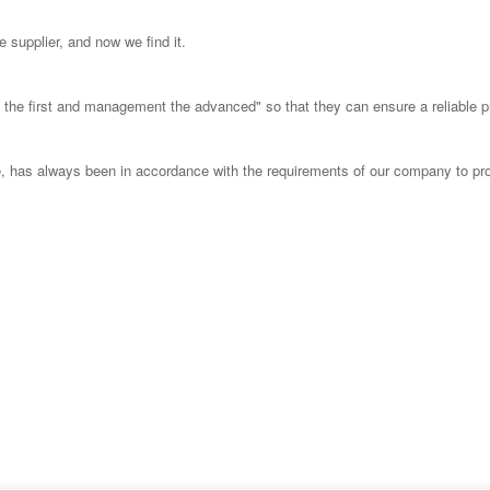
 supplier, and now we find it.
ust the first and management the advanced" so that they can ensure a reliable 
able, has always been in accordance with the requirements of our company to pr