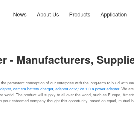
News
About Us
Products
Application
r - Manufacturers, Supplie
 the persistent conception of our enterprise with the long-term to build with 
dapter
,
camera battery charger
,
adaptor cctv
,
12v 1.0 a power adapter
. We are
he world. The product will supply to all over the world, such as Europe, Amer
th your esteemed company thought this opportunity, based on equal, mutual ben