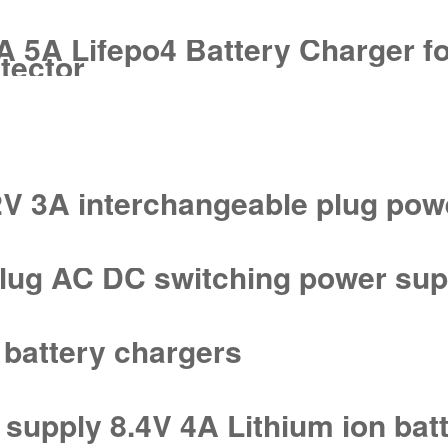
 5A Lifepo4 Battery Charger fo
tector
V 3A interchangeable plug pow
plug AC DC switching power sup
 battery chargers
supply 8.4V 4A Lithium ion bat