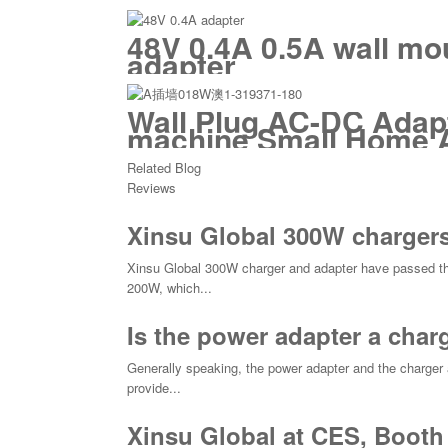
48V 0.4A 0.5A wall mo
adapter
Wall Plug AC-DC Adapt
machine Small Home 
Related Blog
Reviews
Xinsu Global 300W chargers
Xinsu Global 300W charger and adapter have passed th
200W, which...
Is the power adapter a char
Generally speaking, the power adapter and the charger a
provide...
Xinsu Global at CES, Booth