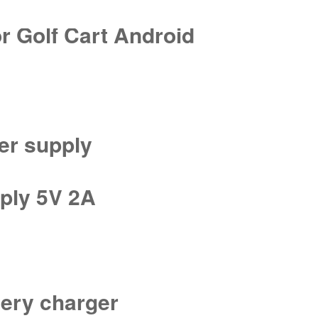
r Golf Cart Android
er supply
ply 5V 2A
tery charger