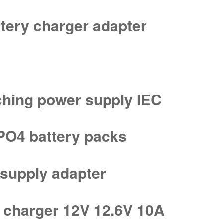
tery charger adapter
ching power supply IEC
ePO4 battery packs
supply adapter
 charger 12V 12.6V 10A