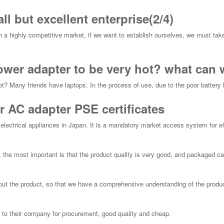
l but excellent enterprise(2/4)
h a highly competitive market, if we want to establish ourselves, we must tak
power adapter to be very hot? what can 
ot? Many friends have laptops. In the process of use, due to the poor battery lif
r AC adapter PSE certificates
r electrical appliances in Japan. It is a mandatory market access system for ele
 the most important is that the product quality is very good, and packaged car
ut the product, so that we have a comprehensive understanding of the produc
 to their company for procurement, good quality and cheap.