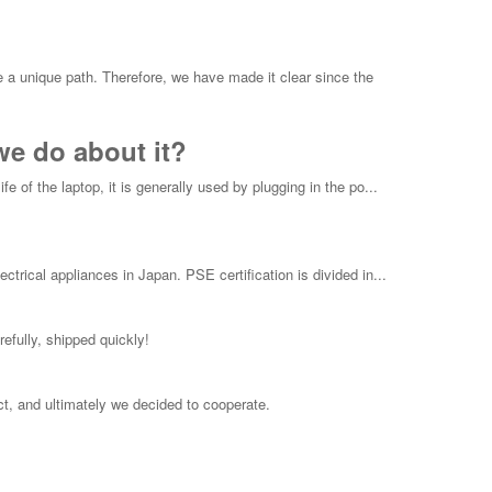
e a unique path. Therefore, we have made it clear since the
we do about it?
e of the laptop, it is generally used by plugging in the po...
ctrical appliances in Japan. PSE certification is divided in...
efully, shipped quickly!
t, and ultimately we decided to cooperate.