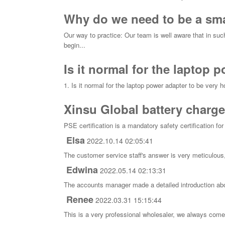
Why do we need to be a smal
Our way to practice: Our team is well aware that in suc
begin...
Is it normal for the laptop 
1. Is it normal for the laptop power adapter to be very h
Xinsu Global battery charge
PSE certification is a mandatory safety certification fo
Elsa
2022.10.14 02:05:41
The customer service staff's answer is very meticulous,
Edwina
2022.05.14 02:13:31
The accounts manager made a detailed introduction abo
Renee
2022.03.31 15:15:44
This is a very professional wholesaler, we always come