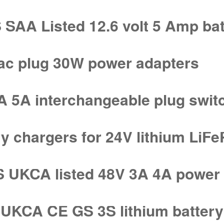
AA Listed 12.6 volt 5 Amp bat
 ac plug 30W power adapters
A 5A interchangeable plug swit
ry chargers for 24V lithium LiF
UKCA listed 48V 3A 4A power 
KCA CE GS 3S lithium battery