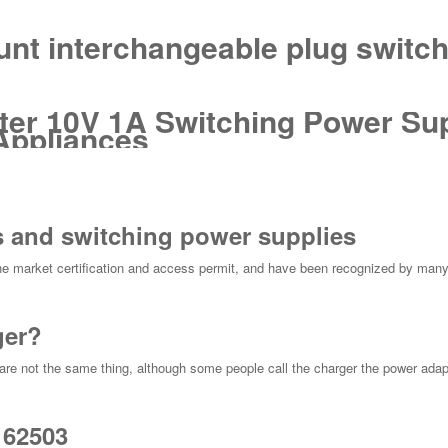
unt interchangeable plug switc
er 10V 1A Switching Power Sup
Appliances
 and switching power supplies
e market certification and access permit, and have been recognized by many
ger?
re not the same thing, although some people call the charger the power adapte
 62503