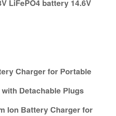
8V LiFePO4 battery 14.6V
tery Charger for Portable
r with Detachable Plugs
 Ion Battery Charger for