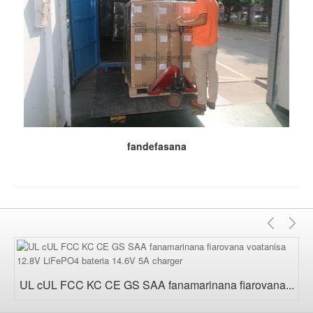
fandefasana
Teo
M
aloha
UL cUL FCC KC CE GS SAA fanamarinana fiarovana...