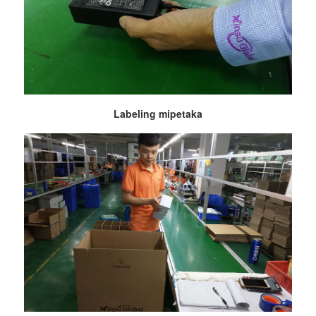
Labeling mipetaka