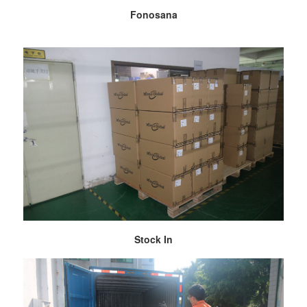
Fonosana
Stock In