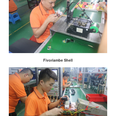
Fivoriambe Shell