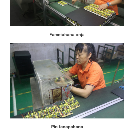
Fametahana onja
Pin fanapahana