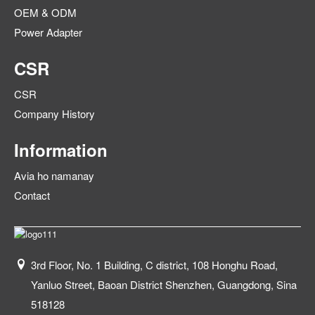
OEM & ODM
Power Adapter
CSR
CSR
Company History
Information
Avia ho namanay
Contact
3rd Floor, No. 1 Building, C district, 108 Honghu Road,
Yanluo Street, Baoan District Shenzhen, Guangdong, Sina
518128