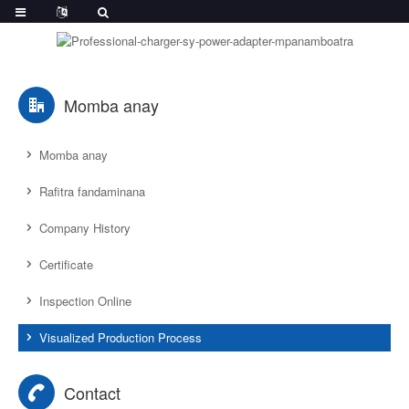
Momba anay
Momba anay
Rafitra fandaminana
Company History
Certificate
Inspection Online
Visualized Production Process
Contact