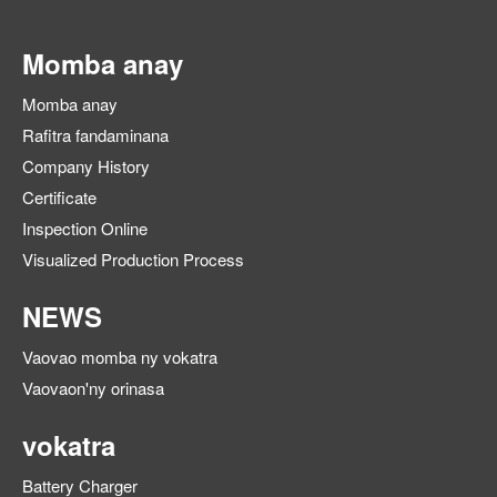
Momba anay
Momba anay
Rafitra fandaminana
Company History
Certificate
Inspection Online
Visualized Production Process
NEWS
Vaovao momba ny vokatra
Vaovaon'ny orinasa
vokatra
Battery Charger