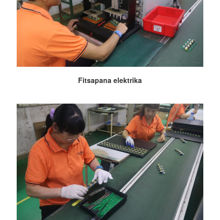
Fitsapana elektrika