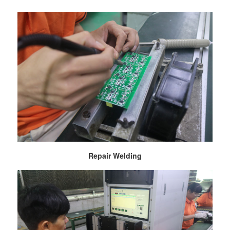
Repair Welding