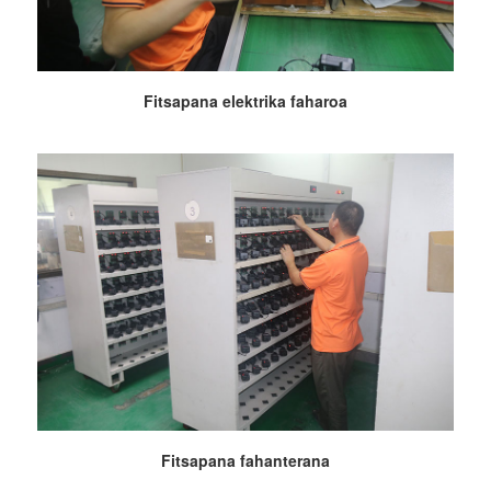
Fitsapana elektrika faharoa
Fitsapana fahanterana