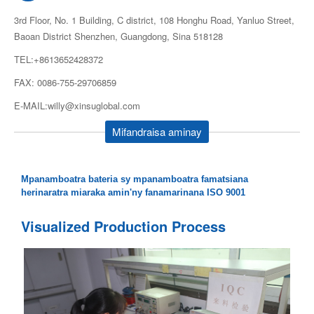
3rd Floor, No. 1 Building, C district, 108 Honghu Road, Yanluo Street,
Baoan District Shenzhen, Guangdong, Sina 518128
TEL:+8613652428372
FAX: 0086-755-29706859
E-MAIL:willy@xinsuglobal.com
Mifandraisa aminay
Mpanamboatra bateria sy mpanamboatra famatsiana
herinaratra miaraka amin'ny fanamarinana ISO 9001
Visualized Production Process