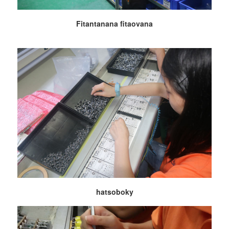
Fitantanana fitaovana
hatsoboky