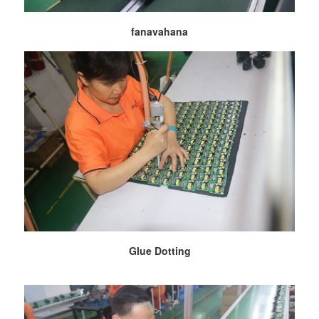
fanavahana
Glue Dotting