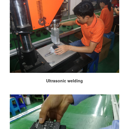
Ultrasonic welding