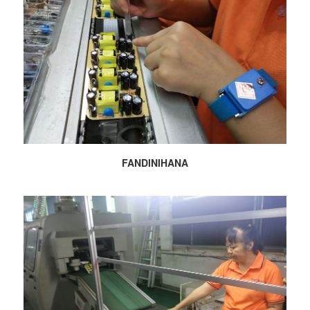
FANDINIHANA