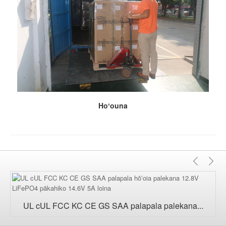
Hoʻouna
Mam
Aʻ
UL cUL FCC KC CE GS SAA palapala palekana...