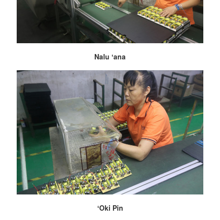
Nalu ʻana
ʻOki Pin