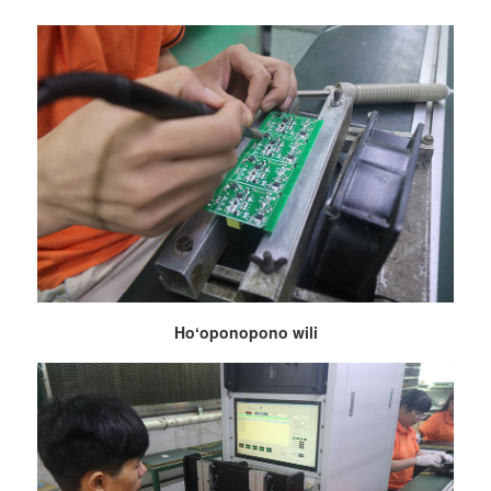
Hoʻoponopono wili