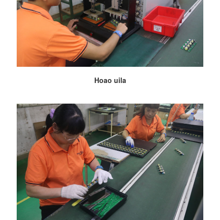
Hoao uila