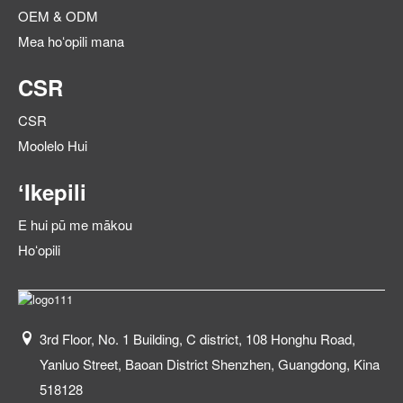
OEM & ODM
Mea hoʻopili mana
CSR
CSR
Moolelo Hui
ʻIkepili
E hui pū me mākou
Hoʻopili
3rd Floor, No. 1 Building, C district, 108 Honghu Road,
Yanluo Street, Baoan District Shenzhen, Guangdong, Kina
518128