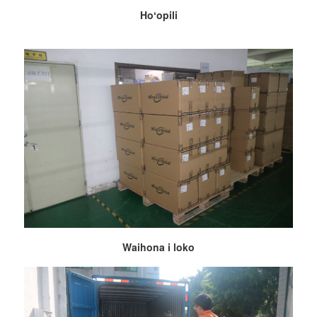
Hoʻopili
Waihona i loko