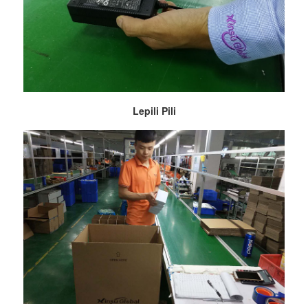
Lepili Pili