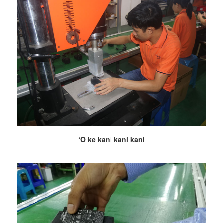
ʻO ke kani kani kani