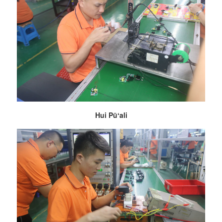
Hui Pūʻali