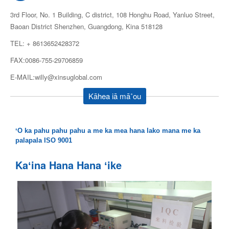
3rd Floor, No. 1 Building, C district, 108 Honghu Road, Yanluo Street,
Baoan District Shenzhen, Guangdong, Kina 518128
TEL: + 8613652428372
FAX:0086-755-29706859
E-MAIL:willy@xinsuglobal.com
Kāhea iā mā˚ou
ʻO ka pahu pahu pahu a me ka mea hana lako mana me ka
palapala ISO 9001
Kaʻina Hana Hana ʻike