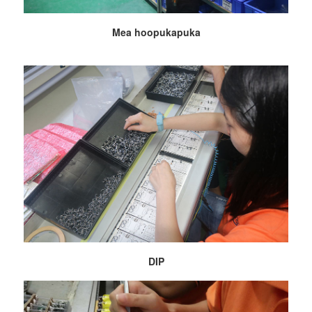
Mea hoopukapuka
DIP