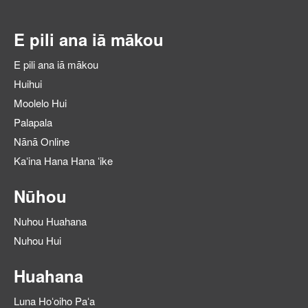
E pili ana iā mākou
E pili ana iā mākou
Huihui
Moolelo Hui
Palapala
Nānā Online
Kaʻina Hana Hana ʻike
Nūhou
Nuhou Huahana
Nuhou Hui
Huahana
Luna Hoʻoiho Paʻa