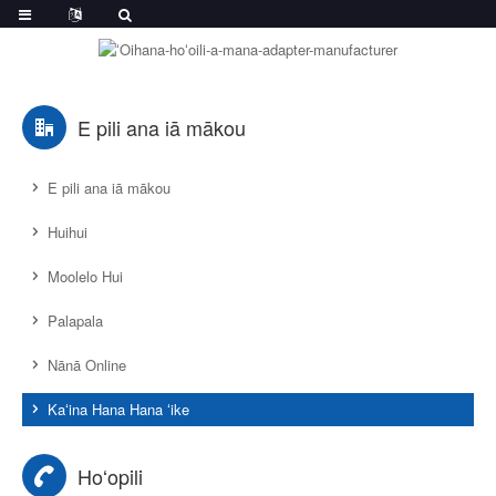
E pili ana iā mākou
E pili ana iā mākou
Huihui
Moolelo Hui
Palapala
Nānā Online
Kaʻina Hana Hana ʻike
Hoʻopili