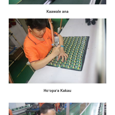
Kaawale ana
Hoʻopaʻa Kakau