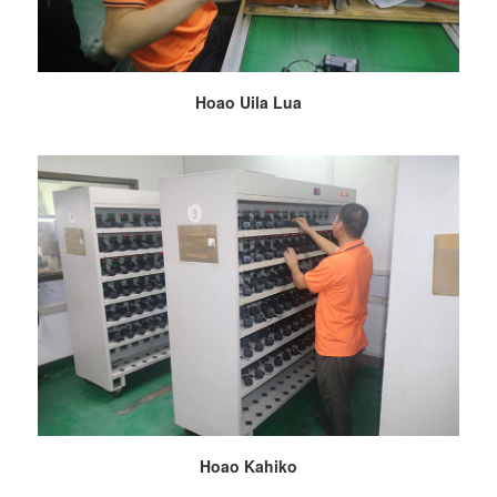
Hoao Uila Lua
Hoao Kahiko