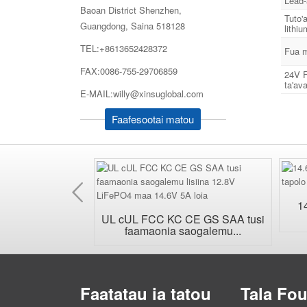
Lead-
Baoan District Shenzhen,
Tuto'
Guangdong, Saina 518128
lithi
TEL:+8613652428372
Fua m
FAX:0086-755-29706859
24V F
ta'ava
E-MAIL:willy@xinsuglobal.com
Faafesootai matou
Muamua
a'afeso'ota'i pa
1
 AC...
UL cUL FCC KC CE GS SAA tusi
faamaonia saogalemu...
Faatatau ia tatou
Tala Fo