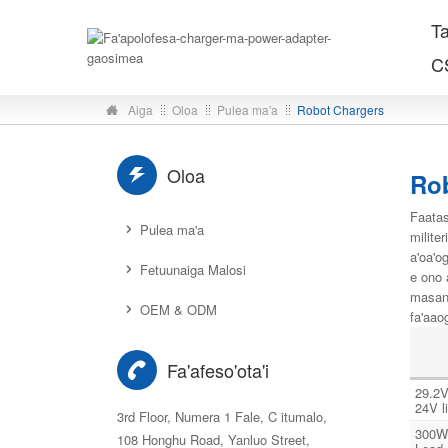
T
C
Aiga
Oloa
Pulea ma'a
Robot Chargers
Oloa
Ro
Faatas
Pulea ma'a
milite
a'oa'o
Fetuunaiga Malosi
e ono a
masani
OEM & ODM
fa'aao
Fa'afeso'ota'i
29.2V
24V l
3rd Floor, Numera 1 Fale, C itumalo,
300W
108 Honghu Road, Yanluo Street,