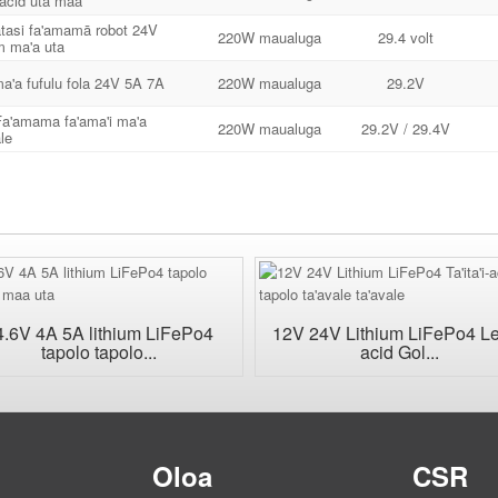
acid uta maa
atasi fa'amamā robot 24V
220W maualuga
29.4 volt
um ma'a uta
a'a fufulu fola 24V 5A 7A
220W maualuga
29.2V
a'amama fa'ama'i ma'a
220W maualuga
29.2V / 29.4V
le
4.6V 4A 5A lithium LiFePo4
12V 24V Lithium LiFePo4 L
tapolo tapolo...
acid Gol...
u
Oloa
CSR