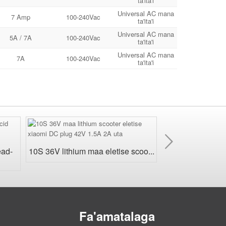
ta'ita'i
Universal AC mana
7 Amp
100-240Vac
ta'ita'i
Universal AC mana
5A / 7A
100-240Vac
ta'ita'i
Universal AC mana
7A
100-240Vac
ta'ita'i
Sosoo
ai
24V Suavai LiFe
ead-
10S 36V lithium maa eletise scoo...
Fa'amatalaga