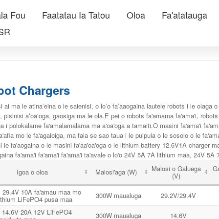
ala Fou
Faatatau Ia Tatou
Oloa
Fa'atatauga
SR
bot Chargers
i ai ma le atinaʻeina o le saienisi, o loʻo faʻaaogaina lautele robots i le olaga 
ri, pisinisi aʻoaʻoga, gaosiga ma le ola.E pei o robots fa'amama fa'ama'i, robots
ga i polokalame fa'amalamalama ma a'oa'oga a tamaiti.O masini fa'ama'i fa'ama'i
'afia mo le fa'agaioiga, ma faia se sao taua i le puipuia o le sosolo o le fa'ama
 le fa'aogaina o le masini fa'aa'oa'oga o le lithium battery 12.6V1A charger 
gaina fa'ama'i fa'ama'i fa'ama'i ta'avale o lo'o 24V 5A 7A lithium maa, 24V 5A
Malosi o Galuega
Ga
Igoa o oloa
Malosi'aga (W)
(V)
 29.4V 10A fa'amau maa mo
300W maualuga
29.2V/29.4V
ithium LiFePO4 pusa maa
 14.6V 20A 12V LiFePO4
300W maualuga
14.6V