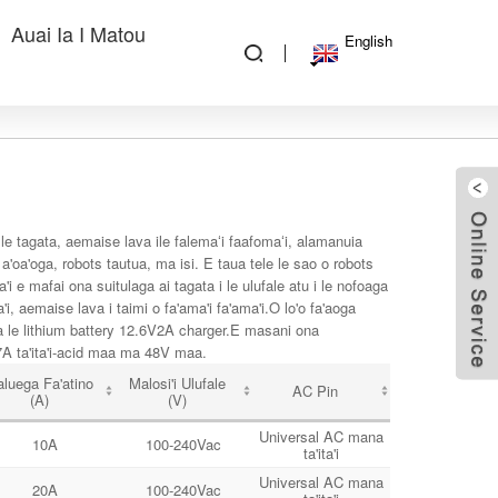
Auai Ia I Matou
English
o le tagata, aemaise lava ile falemaʻi faafomaʻi, alamanuia
 a'oa'oga, robots tautua, ma isi. E taua tele le sao o robots
 e mafai ona suitulaga ai tagata i le ulufale atu i le nofoaga
'i, aemaise lava i taimi o fa'ama'i fa'ama'i.O lo'o fa'aoga
ma le lithium battery 12.6V2A charger.E masani ona
 7A ta'ita'i-acid maa ma 48V maa.
luega Fa'atino
Malosi'i Ulufale
AC Pin
(A)
(V)
Universal AC mana
10A
100-240Vac
ta'ita'i
Universal AC mana
20A
100-240Vac