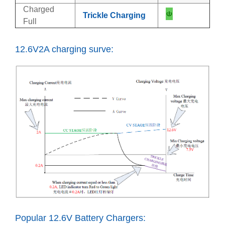
Charged
Trickle Charging
Full
12.6V2A charging surve:
Popular 12.6V Battery Chargers: