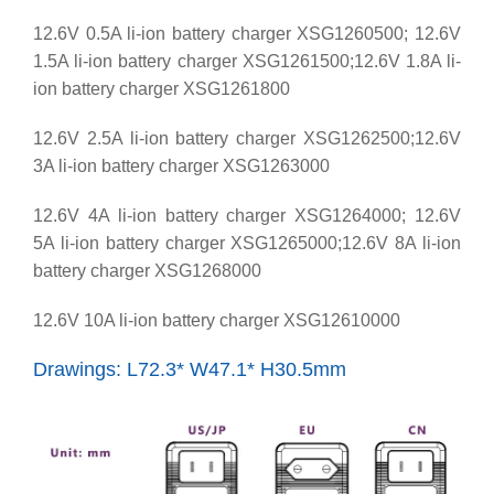
12.6V 0.5A li-ion battery charger XSG1260500; 12.6V
1.5A li-ion battery charger XSG1261500;12.6V 1.8A li-
ion battery charger XSG1261800
12.6V 2.5A li-ion battery charger XSG1262500;12.6V
3A li-ion battery charger XSG1263000
12.6V 4A li-ion battery charger XSG1264000; 12.6V
5A li-ion battery charger XSG1265000;12.6V 8A li-ion
battery charger XSG1268000
12.6V 10A li-ion battery charger XSG12610000
Drawings: L72.3* W47.1* H30.5mm