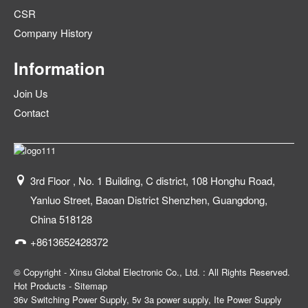
CSR
Company History
Information
Join Us
Contact
3rd Floor , No. 1 Building, C district, 108 Honghu Road,
Yanluo Street, Baoan District Shenzhen, Guangdong,
China 518128
+8613652428372
© Copyright - Xinsu Global Electronic Co., Ltd. : All Rights Reserved.
Hot Products
-
Sitemap
36v Switching Power Supply
,
5v 3a power supply
,
Ite Power Supply