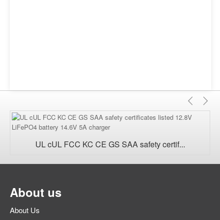
Previ
Ne
UL cUL FCC KC CE GS SAA safety certif...
About us
About Us