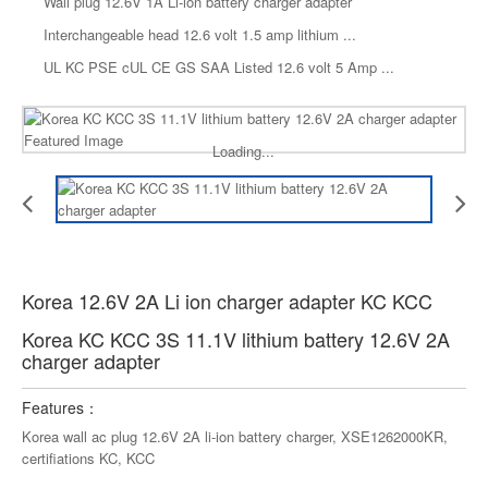
Wall plug 12.6V 1A Li-ion battery charger adapter
Interchangeable head 12.6 volt 1.5 amp lithium ...
UL KC PSE cUL CE GS SAA Listed 12.6 volt 5 Amp ...
Loading...
Korea 12.6V 2A Li ion charger adapter KC KCC
Korea KC KCC 3S 11.1V lithium battery 12.6V 2A
charger adapter
Features：
Korea wall ac plug 12.6V 2A li-ion battery charger, XSE1262000KR,
certifiations KC, KCC