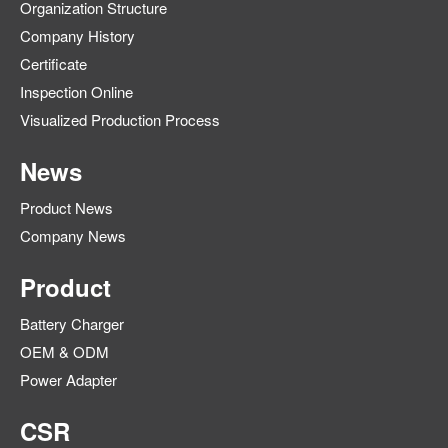
Organization Structure
Company History
Certificate
Inspection Online
Visualized Production Process
News
Product News
Company News
Product
Battery Charger
OEM & ODM
Power Adapter
CSR