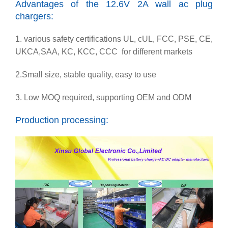
Advantages of the 12.6V 2A wall ac plug
chargers:
1. various safety certifications UL, cUL, FCC, PSE, CE,
UKCA,SAA, KC, KCC, CCC for different markets
2.Small size, stable quality, easy to use
3. Low MOQ required, supporting OEM and ODM
Production processing: