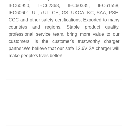
IEC60950, IEC62368, IEC60335, IEC61558,
IEC60601, UL, cUL, CE, GS, UKCA, KC, SAA, PSE,
CCC and other safety certifications, Exported to many
countries and regions. Stable product quality,
professional service team, bring more value to our
customers, is the customer's trustworthy charger
partner.We believe that our safe 12.6V 2A charger will
make people's lives better!