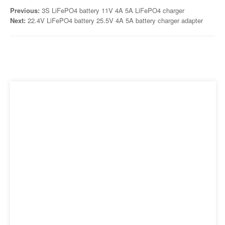
Previous:
3S LiFePO4 battery 11V 4A 5A LiFePO4 charger
Next:
22.4V LiFePO4 battery 25.5V 4A 5A battery charger adapter