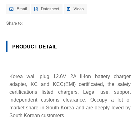
Email
Datasheet
Video
Share to:
PRODUCT DETAIL
Korea wall plug 12.6V 2A li-ion battery charger
adapter, KC and KCC(EMI) certificated, the safety
certifications listed chargers, Legal use, support
independent customs clearance. Occupy a lot of
market share in South Korea and are deeply loved by
South Korean customers