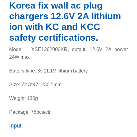
Korea fix wall ac plug
chargers 12.6V 2A lithium
ion with KC and KCC
safety certifications.
Model：XSE1262000KR, o
utput: 12.6V 2A power
24W max
Battery type: 3s 11.1V lithium battery.
Size: 72.3*47.1*30.5mm
Weight: 130g
Package: 75pcs/ctn
Input: