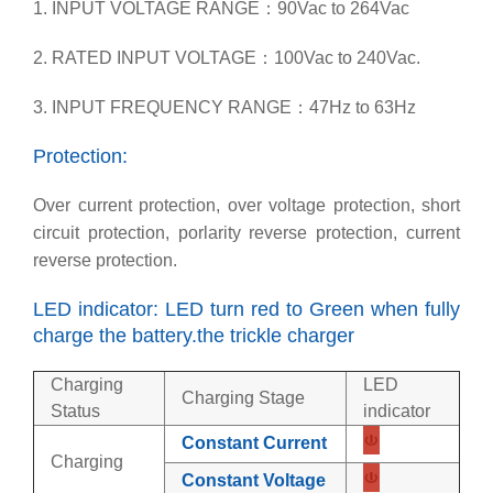
1. INPUT VOLTAGE RANGE：90Vac to 264Vac
2. RATED INPUT VOLTAGE：100Vac to 240Vac.
3. INPUT FREQUENCY RANGE：47Hz to 63Hz
Protection:
Over current protection, over voltage protection, short
circuit protection, porlarity reverse protection, current
reverse protection.
LED indicator: LED turn red to Green when fully
charge the battery.the trickle charger
Charging
LED
Charging Stage
Status
indicator
Constant Current
Charging
Constant Voltage