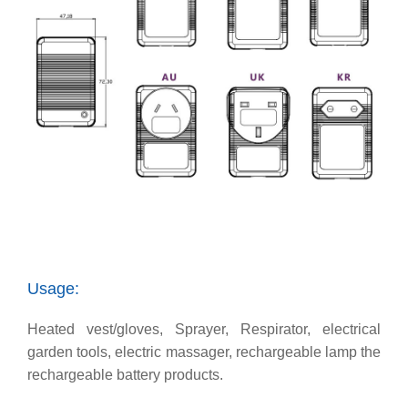
Usage:
Heated vest/gloves, Sprayer, Respirator, electrical
garden tools, electric massager, rechargeable lamp the
rechargeable battery products.