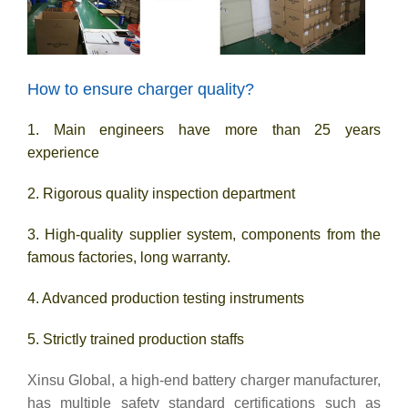
How to ensure charger quality?
1. Main engineers have more than 25 years
experience
2. Rigorous quality inspection department
3. High-quality supplier system, components from the
famous factories, long warranty.
4. Advanced production testing instruments
5. Strictly trained production staffs
Xinsu Global, a high-end battery charger manufacturer,
has multiple safety standard certifications such as