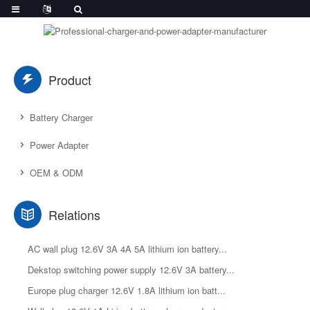
Product
Battery Charger
Power Adapter
OEM & ODM
Relations
AC wall plug 12.6V 3A 4A 5A lithium ion battery...
Dekstop switching power supply 12.6V 3A battery...
Europe plug charger 12.6V 1.8A lithium ion batt...