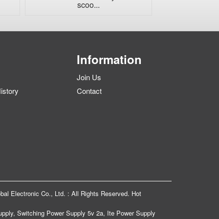
scoo...
char
Information
Join Us
story
Contact
bal Electronic Co., Ltd. : All Rights Reserved.
Hot
upply
,
Switching Power Supply 5v 2a
,
Ite Power Supply