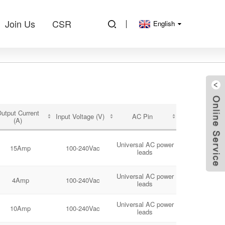
Join Us
CSR
English
utput Current
Input Voltage (V)
AC Pin
(A)
Universal AC power
15Amp
100-240Vac
leads
Universal AC power
4Amp
100-240Vac
leads
Universal AC power
10Amp
100-240Vac
leads