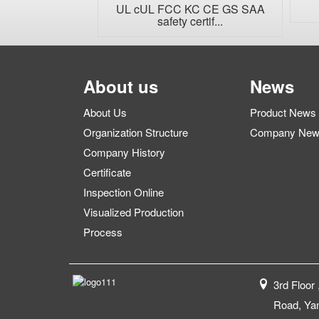
...
UL cUL FCC KC CE GS SAA
safety certif...
About us
News
About Us
Product News
Organization Structure
Company Ne
Company History
Certificate
Inspection Online
Visualized Production
Process
3rd Floor 
Road, Yan