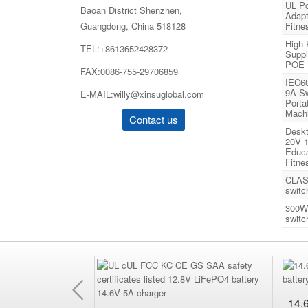
UL Po
Baoan District Shenzhen,
Adapt
Guangdong, China 518128
Fitne
High
TEL:+8613652428372
Suppl
POE
FAX:0086-755-29706859
IEC6
9A Sw
E-MAIL:willy@xinsuglobal.com
Porta
Mach
Contact us
Deskt
20V 1
Educa
Fitne
CLAS
switc
300W
switc
Previous
hangeable AC wall
14.