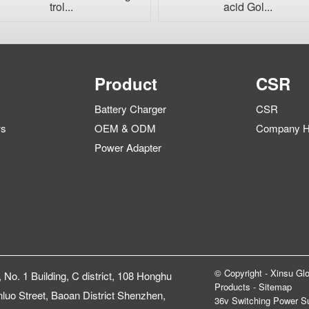
trol...
acid Gol...
Product
CSR
Battery Charger
CSR
ws
OEM & ODM
Company Hi
Power Adapter
© Copyright - Xinsu Glo
, No. 1 Building, C district, 108 Honghu
Products
-
Sitemap
luo Street, Baoan District Shenzhen,
36v Switching Power S