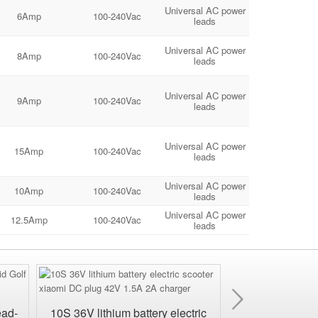
Universal AC power
6Amp
100-240Vac
leads
Universal AC power
8Amp
100-240Vac
leads
Universal AC power
9Amp
100-240Vac
leads
Universal AC power
15Amp
100-240Vac
leads
Universal AC power
10Amp
100-240Vac
leads
Universal AC power
12.5Amp
100-240Vac
leads
Next
ead-
10S 36V lithium battery electric
24V Waterproof