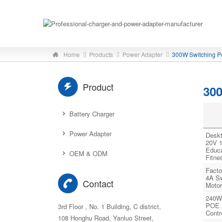
Home
Products
Power Adapter
300W Switching P
Product
30
Battery Charger
Power Adapter
Deskt
20V 1
Educa
OEM & ODM
Fitne
Facto
4A Sw
Contact
Motor
240W
POE A
3rd Floor , No. 1 Building, C district,
Contr
108 Honghu Road, Yanluo Street,