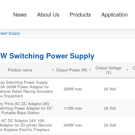
News
About Us
Products
Application
ower Supply
0W Switching Power Supply
Output Voltage
O
Product name
Output Power (W)
(V)
op Switching Power Supply
5A 300W Power Adapter for
300W max
20 Volt
tional Robot Racing Simulator
ss Equipment
ry Price AC DC Adaptor 28V
itching Power Adapter for DC
112W max
28 Volt
 Portable Base Station
 AC DC Adaptor 24V 10A
dapter for 3D printer Remote
240W max
24 Volt
ol Airplane Electric Fireplace