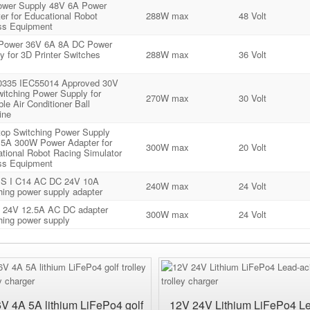
wer Supply 48V 6A Power
er for Educational Robot
288W max
48 Volt
ss Equipment
 Power 36V 6A 8A DC Power
y for 3D Printer Switches
288W max
36 Volt
0335 IEC55014 Approved 30V
itching Power Supply for
270W max
30 Volt
ble Air Conditioner Ball
ine
op Switching Power Supply
5A 300W Power Adapter for
300W max
20 Volt
tional Robot Racing Simulator
ss Equipment
S I C14 AC DC 24V 10A
240W max
24 Volt
hing power supply adapter
 24V 12.5A AC DC adapter
300W max
24 Volt
hing power supply
6V 4A 5A lithium LiFePo4 golf
12V 24V Lithium LiFePo4 L