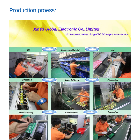
Production proess: