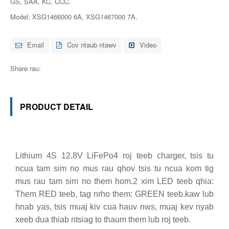
GS, SAA, KC, CCC.
Model: XSG1466000 6A, XSG1467000 7A.
Email
Cov ntaub ntawv
Video
Share rau:
PRODUCT DETAIL
Lithium 4S 12.8V LiFePo4 roj teeb charger, tsis tu
ncua tam sim no mus rau qhov tsis tu ncua kom tig
mus rau tam sim no them hom.2 xim LED teeb qhia:
Them RED teeb, tag nrho them: GREEN teeb.kaw lub
hnab yas, tsis muaj kiv cua hauv nws, muaj kev nyab
xeeb dua thiab ntsiag to thaum them lub roj teeb.