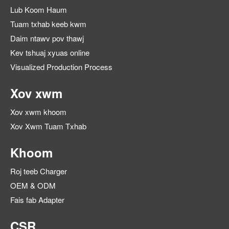
Lub Koom Haum
Tuam txhab keeb kwm
Daim ntawv pov thawj
Kev tshuaj xyuas online
Visualized Production Process
Xov xwm
Xov xwm khoom
Xov Xwm Tuam Txhab
Khoom
Roj teeb Charger
OEM & ODM
Fais fab Adapter
CSR