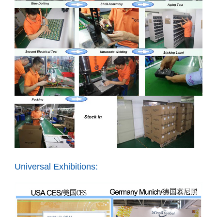
Universal Exhibitions: