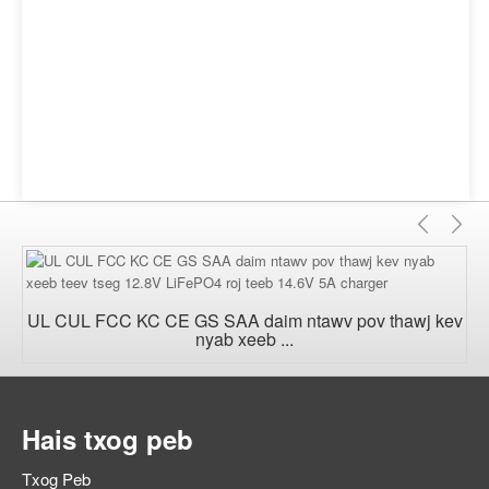
Yav
T
dhau
nt
los
n
UL CUL FCC KC CE GS SAA daim ntawv pov thawj kev
nyab xeeb ...
Hais txog peb
Txog Peb