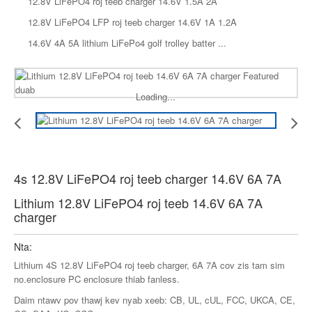
12.8V LiFePO4 roj teeb charger 14.6V 1.5A 2A
12.8V LiFePO4 LFP roj teeb charger 14.6V 1A 1.2A
14.6V 4A 5A lithium LiFePo4 golf trolley batter ...
Loading...
4s 12.8V LiFePO4 roj teeb charger 14.6V 6A 7A
Lithium 12.8V LiFePO4 roj teeb 14.6V 6A 7A
charger
Nta:
Lithium 4S 12.8V LiFePO4 roj teeb charger, 6A 7A cov zis tam sim
no.enclosure PC enclosure thiab fanless.
Daim ntawv pov thawj kev nyab xeeb: CB, UL, cUL, FCC, UKCA, CE,