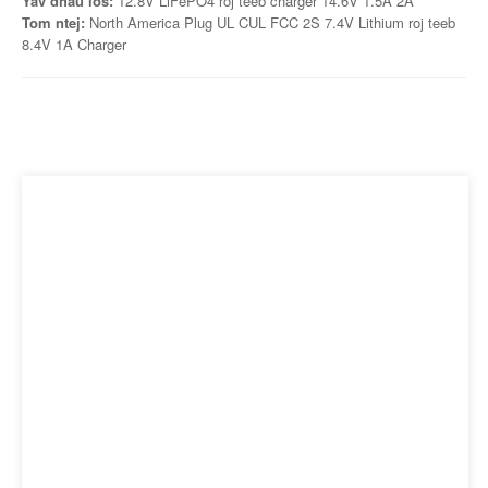
Yav dhau los:
12.8V LiFePO4 roj teeb charger 14.6V 1.5A 2A
Tom ntej:
North America Plug UL CUL FCC 2S 7.4V Lithium roj teeb
8.4V 1A Charger