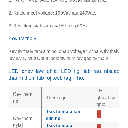
1. INPUT VOLTAGE RANGE: 90Vac rau 264Vac
2. Rated input voltage: 100Vac rau 240Vac.
3. Kev nkag siab zaus: 47Hz txog 63Hz
Kev tiv thaiv:
Kev tiv thaiv tam sim no, dhau voltage tiv thaiv, tiv thaiv
luv luv Circuit Court, polarity thim rov qab tiv thaiv
LED qhov taw qhia: LED tig liab rau ntsuab
thaum them lub roj teeb tag nrho.
LED
Kev them
Them nqi
qhov taw
nqi
qhia
Tsis tu ncua tam
Kev them
sim no
nyiaj
Tsis tu ncua