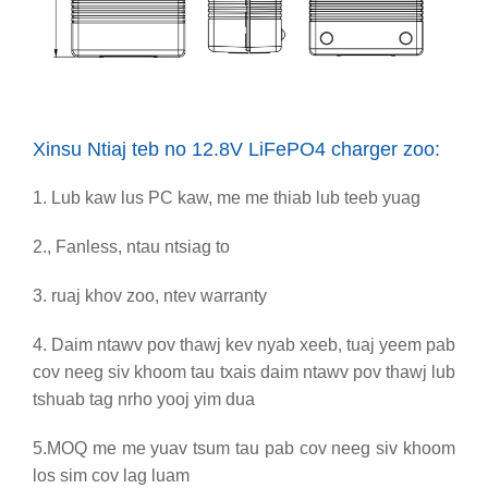
Xinsu Ntiaj teb no 12.8V LiFePO4 charger zoo:
1. Lub kaw lus PC kaw, me me thiab lub teeb yuag
2., Fanless, ntau ntsiag to
3. ruaj khov zoo, ntev warranty
4. Daim ntawv pov thawj kev nyab xeeb
, tuaj yeem pab
cov neeg siv khoom tau txais daim ntawv pov thawj lub
tshuab tag nrho yooj yim dua
5.
MOQ me me yuav tsum tau pab cov neeg siv khoom
los sim cov lag luam