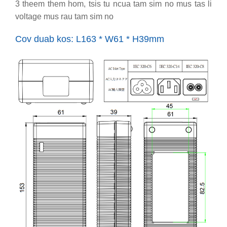
3 theem them hom, tsis tu ncua tam sim no mus tas li
voltage mus rau tam sim no
Cov duab kos: L163 * W61 * H39mm