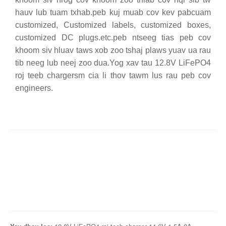
hauv lub tuam txhab.peb kuj muab cov kev pabcuam
customized, Customized labels, customized boxes,
customized DC plugs.etc.peb ntseeg tias peb cov
khoom siv hluav taws xob zoo tshaj plaws yuav ua rau
tib neeg lub neej zoo dua.Yog xav tau 12.8V LiFePO4
roj teeb chargersm cia li thov tawm lus rau peb cov
engineers.