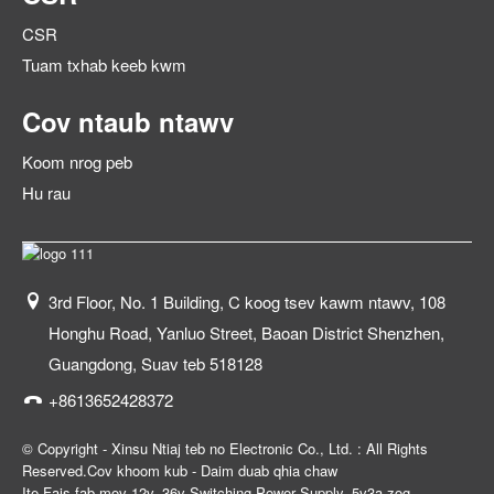
CSR
Tuam txhab keeb kwm
Cov ntaub ntawv
Koom nrog peb
Hu rau
3rd Floor, No. 1 Building, C koog tsev kawm ntawv, 108
Honghu Road, Yanluo Street, Baoan District Shenzhen,
Guangdong, Suav teb 518128
+8613652428372
© Copyright - Xinsu Ntiaj teb no Electronic Co., Ltd. : All Rights
Reserved.
Cov khoom kub
-
Daim duab qhia chaw
Ite Fais fab mov 12v
,
36v Switching Power Supply
,
5v3a zog
,