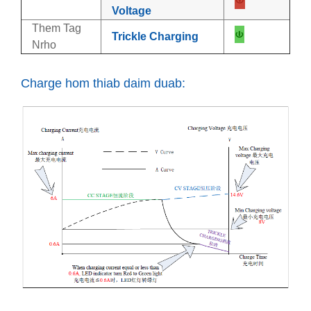
Voltage
Them Tag
Trickle Charging
Nrho
Charge hom thiab daim duab: