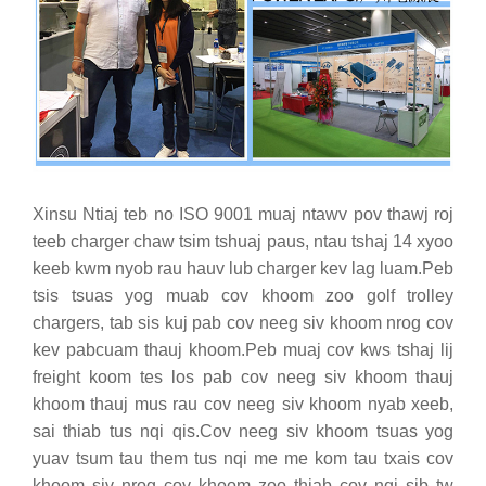
Xinsu Ntiaj teb no ISO 9001 muaj ntawv pov thawj roj
teeb charger chaw tsim tshuaj paus, ntau tshaj 14 xyoo
keeb kwm nyob rau hauv lub charger kev lag luam.Peb
tsis tsuas yog muab cov khoom zoo golf trolley
chargers, tab sis kuj pab cov neeg siv khoom nrog cov
kev pabcuam thauj khoom.Peb muaj cov kws tshaj lij
freight koom tes los pab cov neeg siv khoom thauj
khoom thauj mus rau cov neeg siv khoom nyab xeeb,
sai thiab tus nqi qis.Cov neeg siv khoom tsuas yog
yuav tsum tau them tus nqi me me kom tau txais cov
khoom siv nrog cov khoom zoo thiab cov nqi sib tw