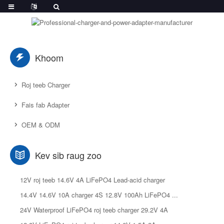
Khoom
Roj teeb Charger
Fais fab Adapter
OEM & ODM
Kev sib raug zoo
12V roj teeb 14.6V 4A LiFePO4 Lead-acid charger
14.4V 14.6V 10A charger 4S 12.8V 100Ah LiFePO4 ...
24V Waterproof LiFePO4 roj teeb charger 29.2V 4A