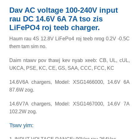
Dav AC voltage 100-240V input
rau DC 14.6V 6A 7A tso zis
LiFePO4 roj teeb charger.
Haum rau 4S 12.8V LiFePo4 roj teeb nrog 0.2V -0.5C
them tam sim no.
Daim ntawv pov thawj kev nyab xeeb: CB, UL, cUL,
UKCA, PSE, KC, CE, GS, SAA, CCC, FCC, KC
14.6V6A chargers, Model: XSG1466000, 14.6V 6A
87.6W zog.
14.6V7A chargers, Model: XSG1467000, 14.6V 7A
102.2W zog.
Tswv yim: