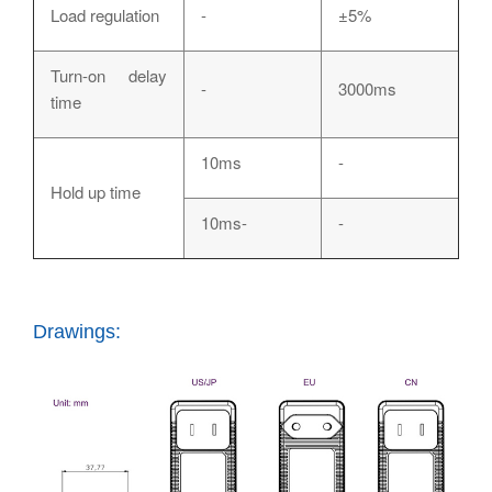
Load regulation
-
±5%
Turn-on delay
-
3000ms
time
10ms
-
Hold up time
10ms-
-
Drawings: