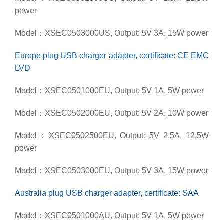
power
Model：XSEC0503000US, Output: 5V 3A, 15W power
Europe plug USB charger adapter, certificate: CE EMC
LVD
Model：XSEC0501000EU, Output: 5V 1A, 5W power
Model：XSEC0502000EU, Output: 5V 2A, 10W power
Model：XSEC0502500EU, Output: 5V 2.5A, 12.5W
power
Model：XSEC0503000EU, Output: 5V 3A, 15W power
Australia plug USB charger adapter, certificate: SAA
Model：XSEC0501000AU, Output: 5V 1A, 5W power