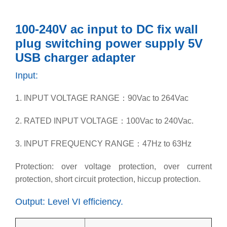
100-240V ac input to DC fix wall
plug switching power supply 5V
USB charger adapter
Input:
1. INPUT VOLTAGE RANGE：90Vac to 264Vac
2. RATED INPUT VOLTAGE：100Vac to 240Vac.
3. INPUT FREQUENCY RANGE：47Hz to 63Hz
Protection: over voltage protection, over current
protection, short circuit protection, hiccup protection.
Output: Level VI efficiency.