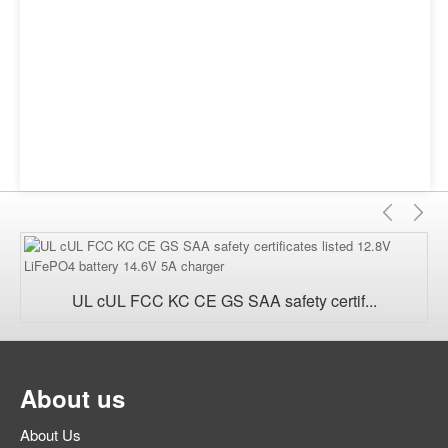
Previ
Ne
UL cUL FCC KC CE GS SAA safety certif...
About us
About Us