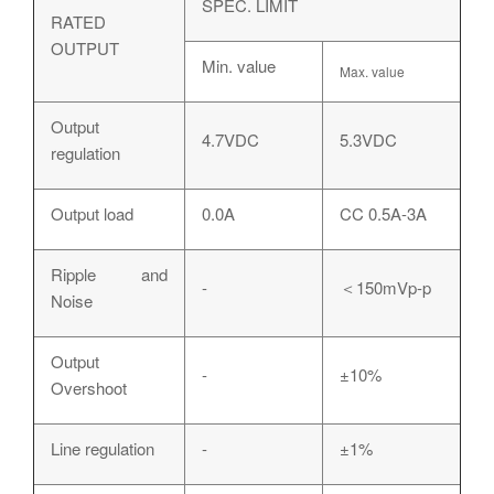
SPEC. LIMIT
RATED
OUTPUT
Min. value
Max. value
Output
4.7VDC
5.3VDC
regulation
Output load
0.0A
CC 0.5A-3A
Ripple and
-
＜150mVp-p
Noise
Output
-
±10%
Overshoot
Line regulation
-
±1%