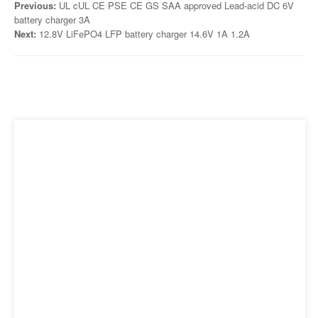
Previous:
UL cUL CE PSE CE GS SAA approved Lead-acid DC 6V
battery charger 3A
Next:
12.8V LiFePO4 LFP battery charger 14.6V 1A 1.2A