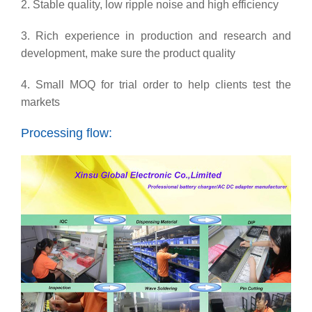
2. Stable quality, low ripple noise and high efficiency
3. Rich experience in production and research and
development, make sure the product quality
4. Small MOQ for trial order to help clients test the
markets
Processing flow: