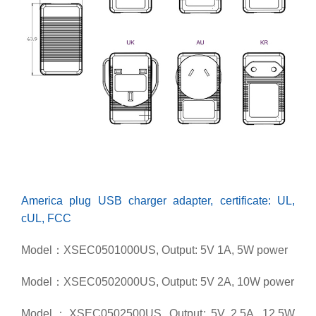
America plug USB charger adapter, certificate: UL,
cUL, FCC
Model：XSEC0501000US, Output: 5V 1A, 5W power
Model：XSEC0502000US, Output: 5V 2A, 10W power
Model：XSEC0502500US, Output: 5V 2.5A, 12.5W