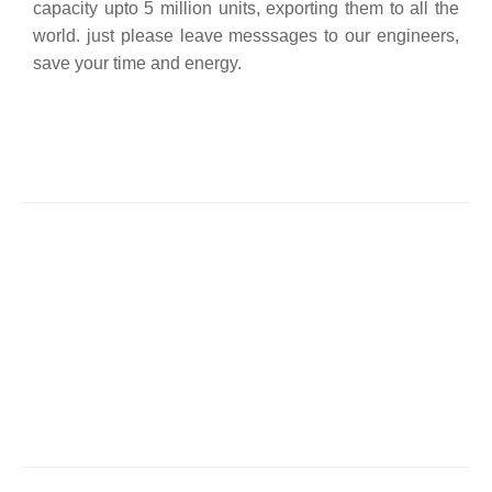
capacity upto 5 million units, exporting them to all the
world. just please leave messsages to our engineers,
save your time and energy.