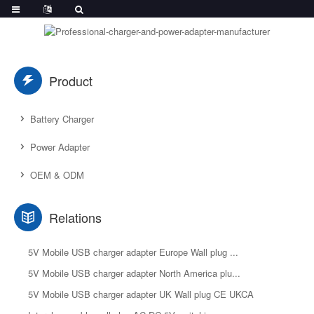
Product
Battery Charger
Power Adapter
OEM & ODM
Relations
5V Mobile USB charger adapter Europe Wall plug ...
5V Mobile USB charger adapter North America plu...
5V Mobile USB charger adapter UK Wall plug CE UKCA