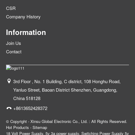
CSR
Company History
Information
Join Us
Contact
3rd Floor , No. 1 Building, C district, 108 Honghu Road,
Yanluo Street, Baoan District Shenzhen, Guangdong,
China 518128
+8613652428372
© Copyright - Xinsu Global Electronic Co., Ltd. : All Rights Reserved.
Hot Products
-
Sitemap
18 Volt Power Supply
,
5v 3a power supply
,
Switching Power Supply 5v