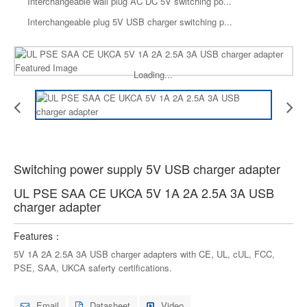
Interchangeable wall plug AC DC 5V switching po...
Interchangeable plug 5V USB charger switching p...
Loading...
Switching power supply 5V USB charger adapter
UL PSE SAA CE UKCA 5V 1A 2A 2.5A 3A USB
charger adapter
Features：
5V 1A 2A 2.5A 3A USB charger adapters with CE, UL, cUL, FCC,
PSE, SAA, UKCA saferty certifications.
Email
Datasheet
Video