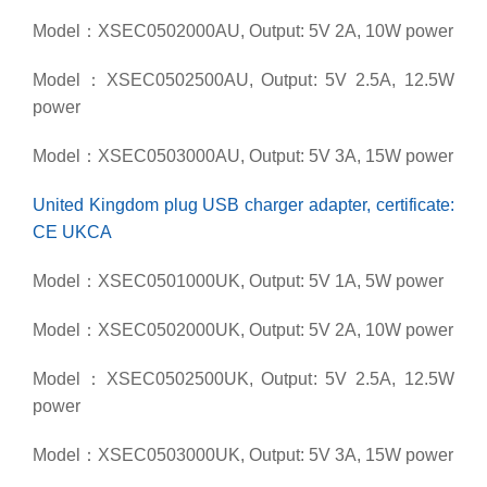
Model：XSEC0502000AU, Output: 5V 2A, 10W power
Model：XSEC0502500AU, Output: 5V 2.5A, 12.5W
power
Model：XSEC0503000AU, Output: 5V 3A, 15W power
United Kingdom plug USB charger adapter, certificate:
CE UKCA
Model：XSEC0501000UK, Output: 5V 1A, 5W power
Model：XSEC0502000UK, Output: 5V 2A, 10W power
Model：XSEC0502500UK, Output: 5V 2.5A, 12.5W
power
Model：XSEC0503000UK, Output: 5V 3A, 15W power