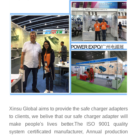
Xinsu Global aims to provide the safe charger adapters
to clients, we belive that our safe charger adapter will
make people's lives better.The ISO 9001 quality
system certificated manufacturer, Annual production