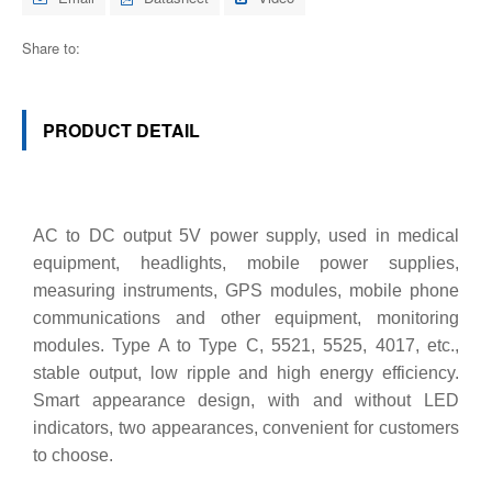
Share to:
PRODUCT DETAIL
AC to DC output 5V power supply, used in medical
equipment, headlights, mobile power supplies,
measuring instruments, GPS modules, mobile phone
communications and other equipment, monitoring
modules. Type A to Type C, 5521, 5525, 4017, etc.,
stable output, low ripple and high energy efficiency.
Smart appearance design, with and without LED
indicators, two appearances, convenient for customers
to choose.