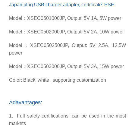
Japan plug USB charger adapter, certificate: PSE
Model：XSEC0501000JP, Output: 5V 1A, 5W power
Model：XSEC0502000JP, Output: 5V 2A, 10W power
Model：XSEC0502500JP, Output: 5V 2.5A, 12.5W
power
Model：XSEC0503000JP, Output: 5V 3A, 15W power
Color: Black, white , supporting customization
Adavantages:
1. Full safety certifications, can be used in the most
markets