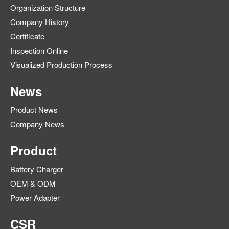
Organization Structure
Company History
Certificate
Inspection Online
Visualized Production Process
News
Product News
Company News
Product
Battery Charger
OEM & ODM
Power Adapter
CSR