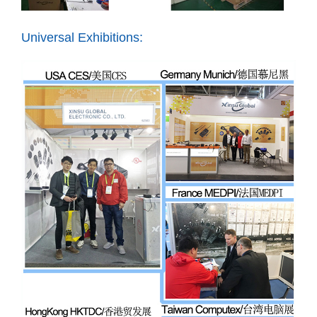
Universal Exhibitions: