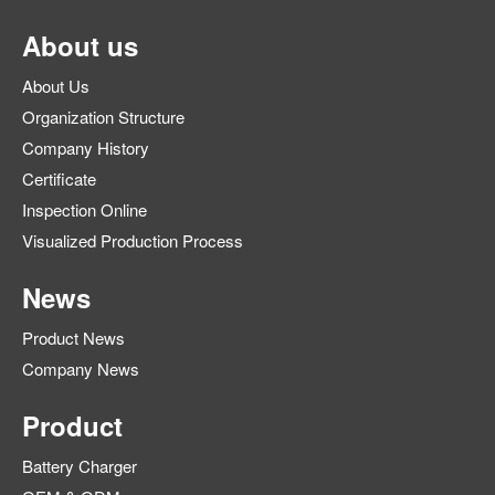
About us
About Us
Organization Structure
Company History
Certificate
Inspection Online
Visualized Production Process
News
Product News
Company News
Product
Battery Charger