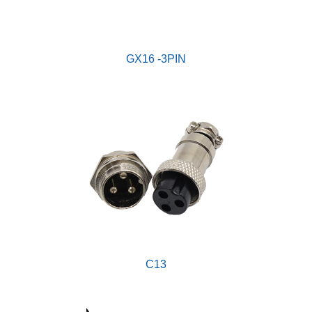
GX16 -3PIN
C13