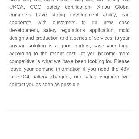
UKCA, CCC safety certification. Xinsu Global
engineers have strong development ability, can
cooperate with customers to do new case
development, safety regulations application, mold
design and production and a series of services, is your
anyuan solution is a good partner, save your time,
according to the recent cost, let you become more
competitive is what we have been looking for. Please
leave your demand information if you need the 48V
LiFePO4 battery chargers, our sales engineer will
contact you as soon as possible.