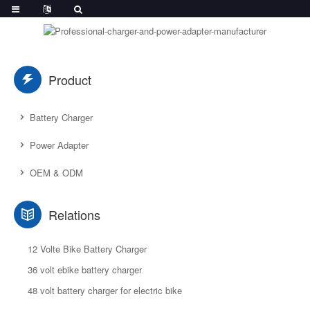
Product
Battery Charger
Power Adapter
OEM & ODM
Relations
12 Volte Bike Battery Charger
36 volt ebike battery charger
48 volt battery charger for electric bike