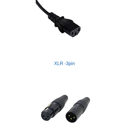
XLR -3pin