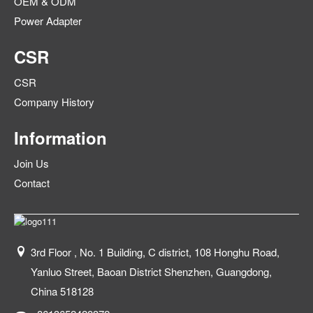
OEM & ODM
Power Adapter
CSR
CSR
Company History
Information
Join Us
Contact
3rd Floor , No. 1 Building, C district, 108 Honghu Road,
Yanluo Street, Baoan District Shenzhen, Guangdong,
China 518128