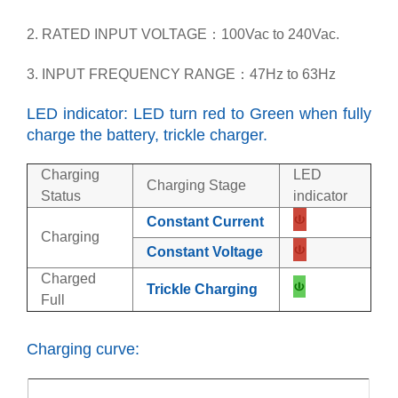
2. RATED INPUT VOLTAGE：100Vac to 240Vac.
3. INPUT FREQUENCY RANGE：47Hz to 63Hz
LED indicator: LED turn red to Green when fully
charge the battery, trickle charger.
Charging
LED
Charging Stage
Status
indicator
Constant Current
Charging
Constant Voltage
Charged
Trickle Charging
Full
Charging curve: