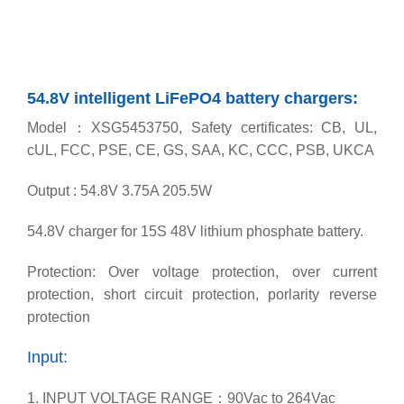
54.8V intelligent LiFePO4 battery chargers:
Model：XSG5453750, Safety certificates: CB, UL,
cUL, FCC, PSE, CE, GS, SAA, KC, CCC, PSB, UKCA
Output : 54.8V 3.75A 205.5W
54.8V charger for 15S 48V lithium phosphate battery.
Protection: Over voltage protection, over current
protection, short circuit protection, porlarity reverse
protection
Input:
1. INPUT VOLTAGE RANGE：90Vac to 264Vac