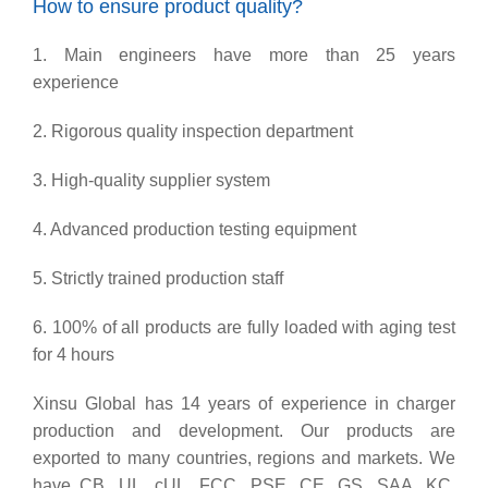
How to ensure product quality?
1. Main engineers have more than 25 years
experience
2. Rigorous quality inspection department
3. High-quality supplier system
4. Advanced production testing equipment
5. Strictly trained production staff
6. 100% of all products are fully loaded with aging test
for 4 hours
Xinsu Global has 14 years of experience in charger
production and development. Our products are
exported to many countries, regions and markets. We
have CB, UL, cUL, FCC, PSE, CE, GS, SAA, KC,