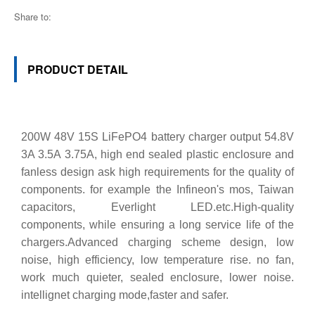
Share to:
PRODUCT DETAIL
200W 48V 15S LiFePO4 battery charger output 54.8V
3A 3.5A 3.75A, high end sealed plastic enclosure and
fanless design ask high requirements for the quality of
components. for example the Infineon's mos, Taiwan
capacitors, Everlight LED.etc.High-quality
components, while ensuring a long service life of the
chargers.Advanced charging scheme design, low
noise, high efficiency, low temperature rise. no fan,
work much quieter, sealed enclosure, lower noise.
intellignet charging mode,faster and safer.