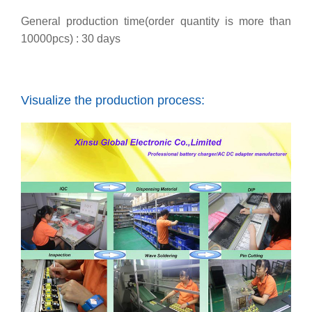
General production time(order quantity is more than
10000pcs) : 30 days
Visualize the production process: