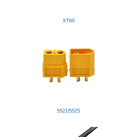
XT60
5521/5525