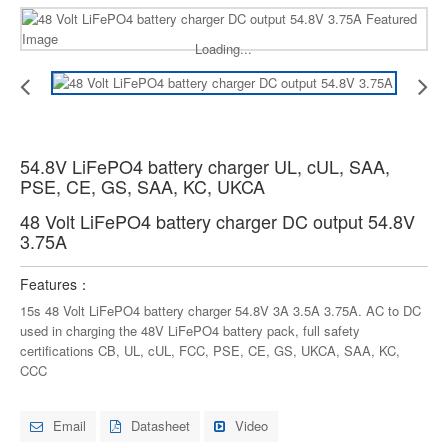
Loading...
54.8V LiFePO4 battery charger UL, cUL, SAA,
PSE, CE, GS, SAA, KC, UKCA
48 Volt LiFePO4 battery charger DC output 54.8V
3.75A
Features：
15s 48 Volt LiFePO4 battery charger 54.8V 3A 3.5A 3.75A. AC to DC
used in charging the 48V LiFePO4 battery pack, full safety
certifications CB, UL, cUL, FCC, PSE, CE, GS, UKCA, SAA, KC,
CCC
Email
Datasheet
Video