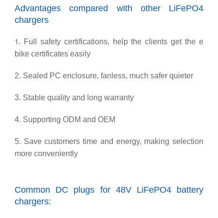
Advantages compared with other LiFePO4
chargers
1
. Full safety certifications, help the clients get the e
bike certificates easily
2. Sealed PC enclosure, fanless, much safer quieter
3. Stable quality and long warranty
4. Supporting ODM and OEM
5. Save customers time and energy, making selection
more conveniently
Common DC plugs for 48V LiFePO4 battery
chargers: