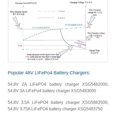
Popular 48V LIFePo4 Battery Chargers:
54.8V 2A LiFePO4 battery charger XSG5482000;
54.8V 3A LiFePo4 battery charger XSG5483000
54.8V 3.5A LiFePO4 battery charger XSG5883500;
54.8V 3.75A LiFePO4 battery charger XSG5483750