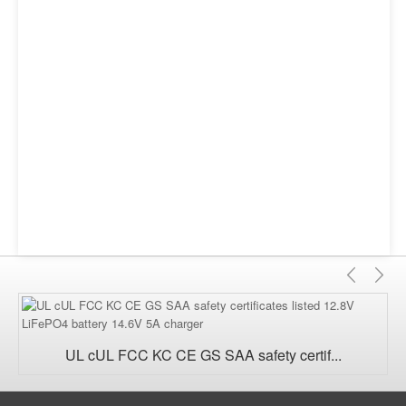
Previ
Ne
UL cUL FCC KC CE GS SAA safety certif...