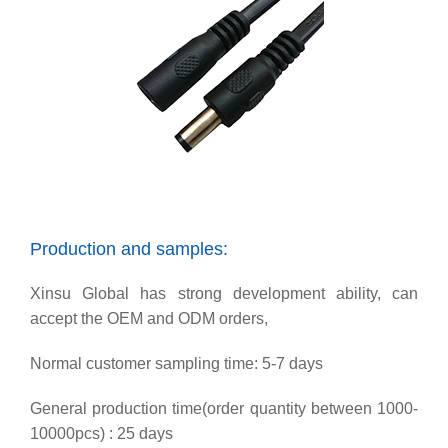
Production and samples:
Xinsu Global has strong development ability, can
accept the OEM and ODM orders,
Normal customer sampling time: 5-7 days
General production time(order quantity between 1000-
10000pcs) : 25 days