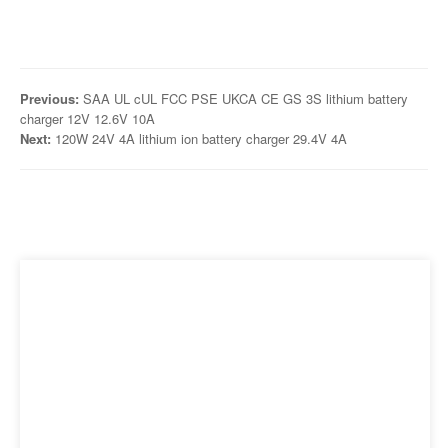
Previous:
SAA UL cUL FCC PSE UKCA CE GS 3S lithium battery
charger 12V 12.6V 10A
Next:
120W 24V 4A lithium ion battery charger 29.4V 4A