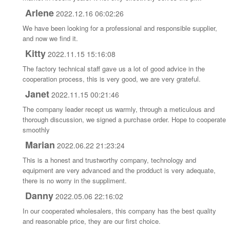
Arlene
2022.12.16 06:02:26
We have been looking for a professional and responsible supplier,
and now we find it.
Kitty
2022.11.15 15:16:08
The factory technical staff gave us a lot of good advice in the
cooperation process, this is very good, we are very grateful.
Janet
2022.11.15 00:21:46
The company leader recept us warmly, through a meticulous and
thorough discussion, we signed a purchase order. Hope to cooperate
smoothly
Marian
2022.06.22 21:23:24
This is a honest and trustworthy company, technology and
equipment are very advanced and the prodduct is very adequate,
there is no worry in the suppliment.
Danny
2022.05.06 22:16:02
In our cooperated wholesalers, this company has the best quality
and reasonable price, they are our first choice.