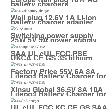
battery chargers
Wall plug 12.6V 1A Li-ion
battery charger adapter
Switching power supply
25W 5V 5A power supply
adapter smps
SAA UL cUL FCC PSE
UKCA CE GS 3S lithium
battery charger 12V 12.6V
10A
Factory Price 55V 6A 8A
Lifepo4 Battery Charger for
Underwater Vehicles
Electric Motorized Surfing
Xinsu Global 36.5V 8A 10A
Lifepo4 Battery Charger for
Tour Bus Floor Cleaning
Machine
UL cUL FCC KC CE GS SAA