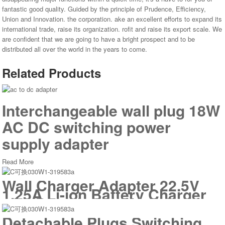
fantastic good quality. Guided by the principle of Prudence, Efficiency,
Union and Innovation. the corporation. ake an excellent efforts to expand its
international trade, raise its organization. rofit and raise its export scale. We
are confident that we are going to have a bright prospect and to be
distributed all over the world in the years to come.
Related Products
Interchangeable wall plug 18W
AC DC switching power
supply adapter
Read More
Wall Charger Adapter 22.5V
1.25A Li-ion Battery Charger
with Detachable Plugs for
Vacuum Cleaner
Detachable Plugs Switching