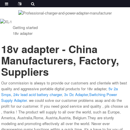
Getting started
18v adapter
18v adapter - China
Manufacturers, Factory,
Suppliers
Our commission is always to provide our customers and clientele with best
quality and aggressive portable digital products for 18v adapter,
5v 2a
Smps
,
24v lead acid battery charger
,
3v Dc Adapter
,
Switching Power
Supply Adapter
. we could solve our customer problems asap and do the
profit for our customer. If you need good service and quality , pls choose us
, thanks ! The product will supply to all over the world, such as Europe,
America, Australia,Rome, Austria,Austria, Belgium.They are sturdy
modeling and promoting effectively all over the world. Never ever
disappearing major functions within a quick time, it's a have to for you of