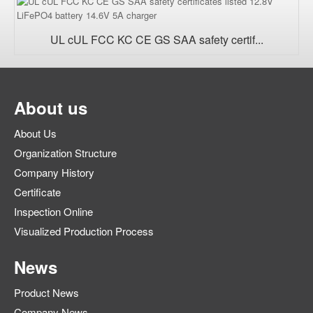
UL cUL FCC KC CE GS SAA safety certif...
About us
About Us
Organization Structure
Company History
Certificate
Inspection Online
Visualized Production Process
News
Product News
Company News