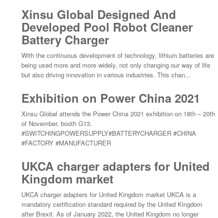
Xinsu Global Designed And
Developed Pool Robot Cleaner
Battery Charger
With the continuous development of technology, lithium batteries are
being used more and more widely, not only changing our way of life
but also driving innovation in various industries. This chan...
Exhibition on Power China 2021
Xinsu Global attends the Power China 2021 exhibition on 18th – 20th
of November, booth G13.
#SWITCHINGPOWERSUPPLY#BATTERYCHARGER #CHINA
#FACTORY #MANUFACTURER
UKCA charger adapters for United
Kingdom market
UKCA charger adapters for United Kingdom market UKCA is a
mandatory certification standard required by the United Kingdom
after Brexit. As of January 2022, the United Kingdom no longer