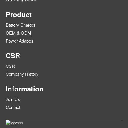
Product
Battery Charger
OEM & ODM
Power Adapter
CSR
CSR
Company History
Information
Join Us
Contact