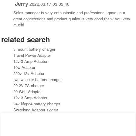
Jerry
2022.03.17 03:03:40
Sales manager is very enthusiastic and professional, gave us a
great concessions and product quality is very good,thank you very
much!
related search
v mount battery charger
Travel Power Adapter
12v 3 Amp Adapter
10w Adapter
220v 12v Adapter
two wheeler battery charger
29.2V 7A charger
20 Watt Adapter
12v 3 Amp Adapter
24v lifepo4 battery charger
Switching Adapter 12v 3a