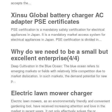
accepts the...
Xinsu Global battery charger AC
adapter PSE certificates
PSE certification is a mandatory safety certification for electrical
appliances in Japan. It is a mandatory market access system for
electrical appliances in Japan. PSE certification is divided in...
Why do we need to be a small but
excellent enterprise(4/4)
Deep Cultivation in the Blue Ocean: The blue ocean refers to
emerging markets or fields with relatively little competition due to
market dislocation. In such markets, the demand potential for new
p...
Electric lawn mower charger
Electric lawn mowers, as an environmentally friendly and convenient
gardening tool, have received increasing attention and love in the
market in recent years. It not only effectively solves the pr...