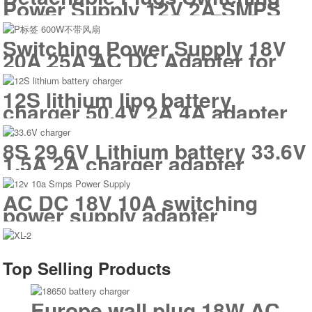
Power Supply 12V 2A SMPS
for Electric Standing Desk
Switches POE LED Panel
Switching Power Supply 18V
20A 25A AC DC Adapter for
Outdoor Energy Storage
12S lithium lipo battery
charger 50.4V 2A 4A adapter
8S 29.6V Lithium battery 33.6V
1.5A 2A charger adapter
AC DC 18V 10A switching
power supply adapter
Top Selling Products
Europe wall plug 18W AC