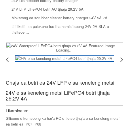
24V Disinfection battery battery charger
24V LFP LiFePO4 betri AC tjhaja 29.2V 5A
Mokatong oa scrubber cleaner battery charger 24V 5A 7A
Litifikeiti tsa polokeho tse thathamisitsoeng 24V 2A SLA e
tiisitsoe ...
Loading...
Chaja ea betri ea 24V LFP e sa keneleng metsi
24V e sa keneleng metsi LiFePO4 betri tjhaja
29.2V 4A
Likaroloana:
Silicone e kentsoeng ka har'a PC e tletse tjhaja e sa keneleng metsi
ea betri ea IP67 IP68