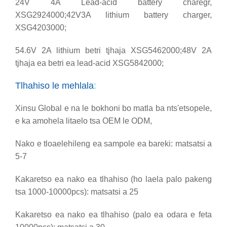
24V 4A Lead-acid battery charegr,
XSG2924000;
42V3A lithium battery charger,
XSG4203000;
54.6V 2A lithium betri tjhaja XSG5462000;
48V 2A
tjhaja ea betri ea lead-acid XSG5842000;
Tlhahiso le mehlala
:
Xinsu Global e na le bokhoni bo matla ba nts'etsopele,
e ka amohela litaelo tsa OEM le ODM,
Nako e tloaelehileng ea sampole ea bareki: matsatsi a
5-7
Kakaretso ea nako ea tlhahiso (ho laela palo pakeng
tsa 1000-10000pcs): matsatsi a 25
Kakaretso ea nako ea tlhahiso (palo ea odara e feta