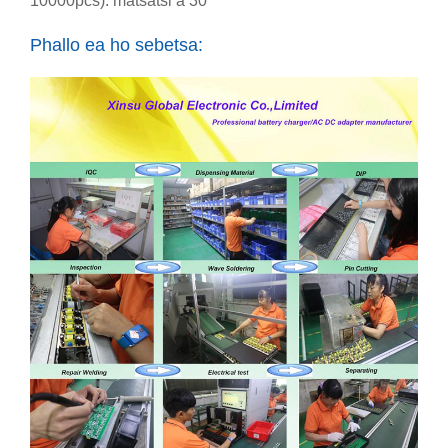
10000pcs): matsatsi a 30
Phallo ea ho sebetsa: