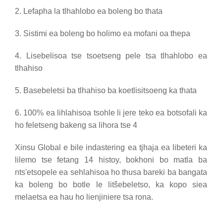
2. Lefapha la tlhahlobo ea boleng bo thata
3. Sistimi ea boleng bo holimo ea mofani oa thepa
4. Lisebelisoa tse tsoetseng pele tsa tlhahlobo ea
tlhahiso
5. Basebeletsi ba tlhahiso ba koetlisitsoeng ka thata
6. 100% ea lihlahisoa tsohle li jere teko ea botsofali ka
ho feletseng bakeng sa lihora tse 4
Xinsu Global e bile indastering ea tjhaja ea libeteri ka
lilemo tse fetang 14 histoy, bokhoni bo matla ba
nts'etsopele ea sehlahisoa ho thusa bareki ba bangata
ka boleng bo botle le litšebeletso, ka kopo siea
melaetsa ea hau ho lienjiniere tsa rona.