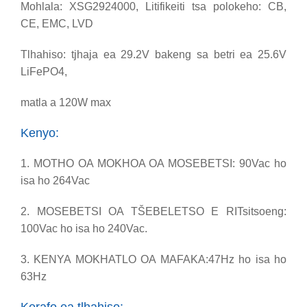
Mohlala: XSG2924000, Litifikeiti tsa polokeho: CB,
CE, EMC, LVD
Tlhahiso: tjhaja ea 29.2V bakeng sa betri ea 25.6V
LiFePO4,
matla a 120W max
Kenyo:
1. MOTHO OA MOKHOA OA MOSEBETSI: 90Vac ho
isa ho 264Vac
2. MOSEBETSI OA TŠEBELETSO E RITsitsoeng:
100Vac ho isa ho 240Vac.
3. KENYA MOKHATLO OA MAFAKA:47Hz ho isa ho
63Hz