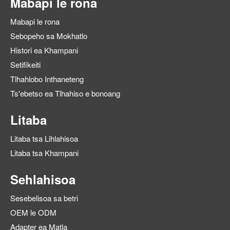
Mabapi le rona
Mabapi le rona
Sebopeho sa Mokhatlo
Histori ea Khampani
Setifikeiti
Tlhahlobo Inthaneteng
Ts'ebetso ea Tlhahiso e bonoang
Litaba
Litaba tsa Lihlahisoa
Litaba tsa Khampani
Sehlahisoa
Sesebelisoa sa betri
OEM le ODM
Adapter ea Matla