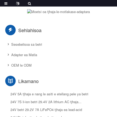
Sehlahisoa
Sesebelisoa sa betri
Adapter ea Matla
OEM le ODM
Likamano
24V 5A tjhaja e nang le asiti e etellang pele ya betri
24V 7S li-ion betri 29.4V 2A lithium AC tjhaja...
24V betri 29.2V 7A LiFePO4 tjhaja ea lead-acid