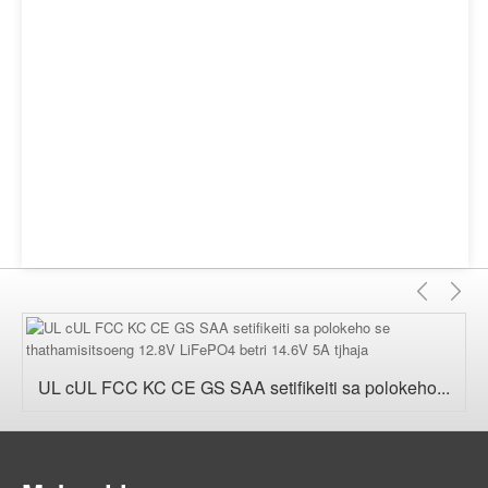
E
E
fetile
'n
UL cUL FCC KC CE GS SAA setifikeiti sa polokeho...