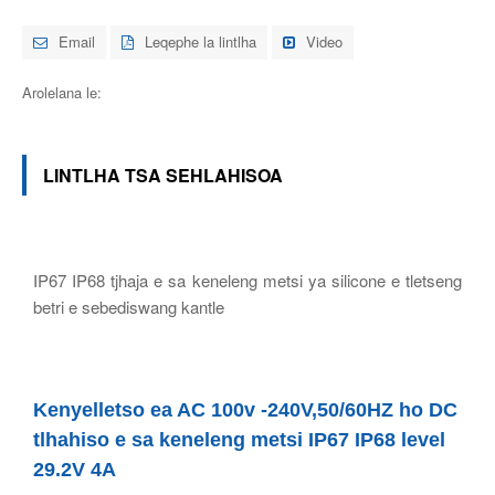
Email
Leqephe la lintlha
Video
Arolelana le:
LINTLHA TSA SEHLAHISOA
IP67 IP68 tjhaja e sa keneleng metsi ya silicone e tletseng
betri e sebediswang kantle
Kenyelletso ea AC 100v -240V,50/60HZ ho DC
tlhahiso e sa keneleng metsi IP67 IP68 level
29.2V 4A