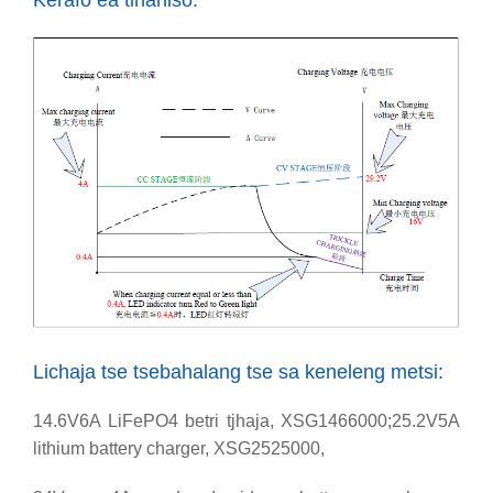
Kerafo ea tlhahiso:
Lichaja tse tsebahalang tse sa keneleng metsi:
14.6V6A LiFePO4 betri tjhaja, XSG1466000;25.2V5A
lithium battery charger, XSG2525000,