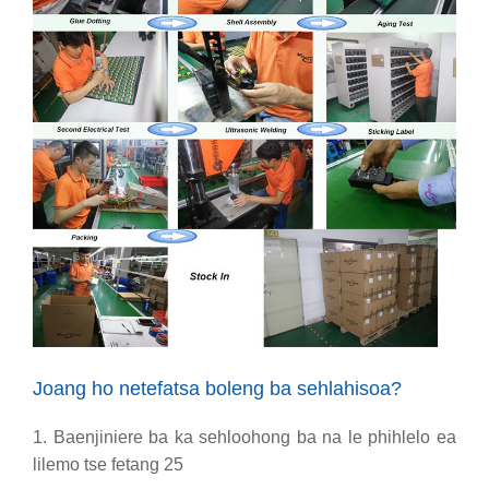
Joang ho netefatsa boleng ba sehlahisoa?
1. Baenjiniere ba ka sehloohong ba na le phihlelo ea
lilemo tse fetang 25