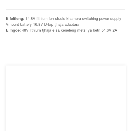
E fetileng:
14.8V lithium ion studio khamera switching power supply
Vmount battery 16.8V D-tap tjhaja adaptara
E 'ngoe:
48V lithium tjhaja e sa keneleng metsi ya betri 54.6V 2A