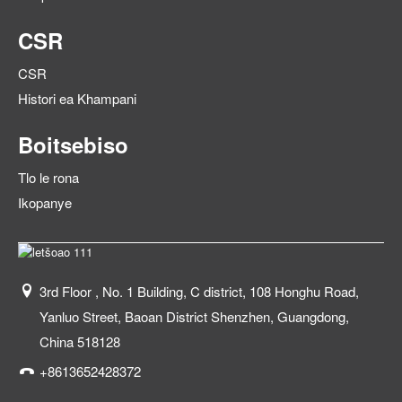
CSR
CSR
Histori ea Khampani
Boitsebiso
Tlo le rona
Ikopanye
3rd Floor , No. 1 Building, C district, 108 Honghu Road,
Yanluo Street, Baoan District Shenzhen, Guangdong,
China 518128
+8613652428372