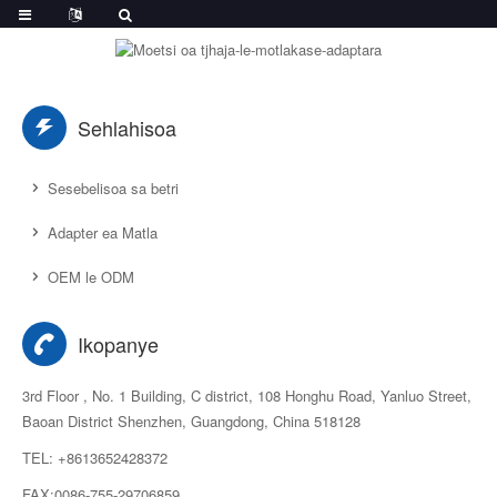
Sehlahisoa
Sesebelisoa sa betri
Adapter ea Matla
OEM le ODM
Ikopanye
3rd Floor , No. 1 Building, C district, 108 Honghu Road, Yanluo Street,
Baoan District Shenzhen, Guangdong, China 518128
TEL: +8613652428372
FAX:0086-755-29706859