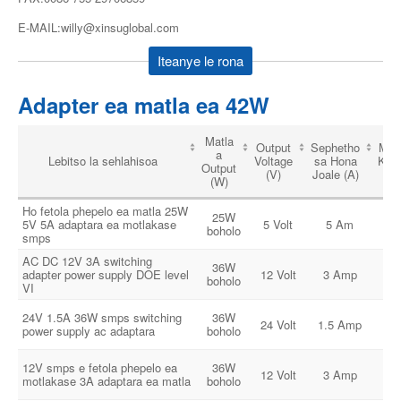
E-MAIL:willy@xinsuglobal.com
Iteanye le rona
Adapter ea matla ea 42W
Matla
Output
Sephetho
Matl
a
Lebitso la sehlahisoa
Voltage
sa Hona
Ken
Output
(V)
Joale (A)
(V
(W)
Ho fetola phepelo ea matla 25W
25W
1
5V 5A adaptara ea motlakase
5 Volt
5 Am
boholo
24
smps
AC DC 12V 3A switching
36W
1
adapter power supply DOE level
12 Volt
3 Amp
boholo
24
VI
24V 1.5A 36W smps switching
36W
1
24 Volt
1.5 Amp
power supply ac adaptara
boholo
24
12V smps e fetola phepelo ea
36W
1
12 Volt
3 Amp
motlakase 3A adaptara ea matla
boholo
24