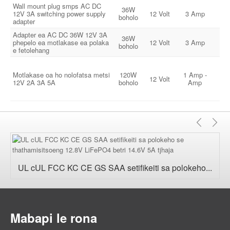
Wall mount plug smps AC DC
36W
1
12V 3A switching power supply
12 Volt
3 Amp
boholo
24
adapter
Adapter ea AC DC 36W 12V 3A
36W
1
phepelo ea motlakase ea polaka
12 Volt
3 Amp
boholo
24
e fetolehang
Motlakase oa ho nolofatsa metsi
120W
1 Amp -
1
12 Volt
12V 2A 3A 5A
boholo
Amp
24
E
E
fetile
'n
UL cUL FCC KC CE GS SAA setifikeiti sa polokeho...
Mabapi le rona