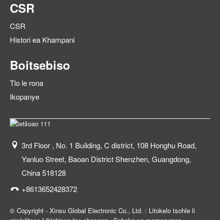
CSR
CSR
Histori ea Khampani
Boitsebiso
Tlo le rona
Ikopanye
3rd Floor , No. 1 Building, C district, 108 Honghu Road,
Yanluo Street, Baoan District Shenzhen, Guangdong,
China 518128
+8613652428372
© Copyright - Xinsu Global Electronic Co., Ltd. : Litokelo tsohle li