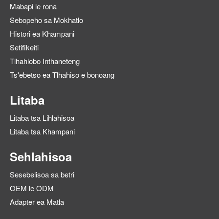
Mabapi le rona
Sebopeho sa Mokhatlo
Histori ea Khampani
Setifikeiti
Tlhahlobo Inthaneteng
Ts'ebetso ea Tlhahiso e bonoang
Litaba
Litaba tsa Lihlahisoa
Litaba tsa Khampani
Sehlahisoa
Sesebelisoa sa betri
OEM le ODM
Adapter ea Matla