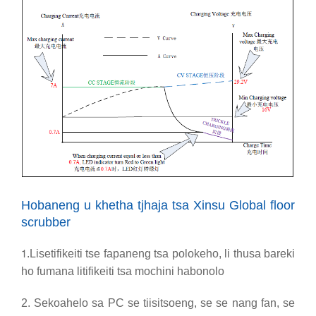
Hobaneng u khetha tjhaja tsa Xinsu Global floor
scrubber
1
.Lisetifikeiti tse fapaneng tsa polokeho, li thusa bareki
ho fumana litifikeiti tsa mochini habonolo
2. Sekoahelo sa PC se tiisitsoeng, se se nang fan, se