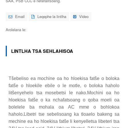
SAA, PSB CCC e netefalitsoeng.
Email
Leqephe la lintlha
Video
Arolelana le:
LINTLHA TSA SEHLAHISOA
Tšebeliso ea mochine oa ho hloekisa fatše o boloka
fatše o hloekile ebile o le motle, o boloka haholo
litšenyehelo tsa mosebetsi le nako.Mochini oa ho
hloekisa fatše o ka nchafatsoang o qoba moeli oa
bolelele ba mohala oa AC mme o bohlokoa
haholo.Libetri tse sebelisoang ka tloaelo bakeng sa
mechine ea ho hloekisa fatše li kenyelletsa libeteri tsa