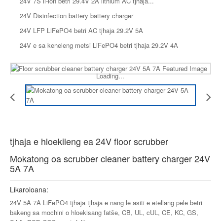
24V 7S li-ion betri 29.4V 2A lithium AC tjhaja...
24V Disinfection battery battery charger
24V LFP LiFePO4 betri AC tjhaja 29.2V 5A
24V e sa keneleng metsi LiFePO4 betri tjhaja 29.2V 4A
Loading...
tjhaja e hloekileng ea 24V floor scrubber
Mokatong oa scrubber cleaner battery charger 24V
5A 7A
Likaroloana:
24V 5A 7A LiFePO4 tjhaja tjhaja e nang le asiti e etellang pele betri
bakeng sa mochini o hloekisang fatše, CB, UL, cUL, CE, KC, GS,