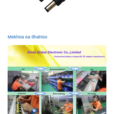
Mekhoa ea tlhahiso