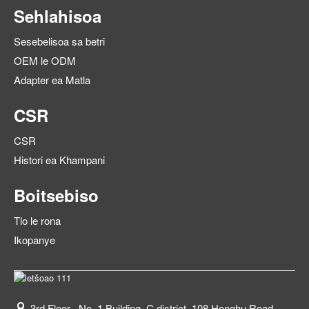
Sehlahisoa
Sesebelisoa sa betri
OEM le ODM
Adapter ea Matla
CSR
CSR
Histori ea Khampani
Boitsebiso
Tlo le rona
Ikopanye
3rd Floor , No. 1 Building, C district, 108 Honghu Road,