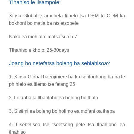
Tlhahiso le lisampole:
Xinsu Global e amohela litaelo tsa OEM le ODM ka
bokhoni bo matla ba nts'etsopele
Nako ea mohlala: matsatsi a 5-7
Tlhahiso e kholo: 25-30days
Joang ho netefatsa boleng ba sehlahisoa?
1. Xinsu Global baenjiniere ba ka sehloohong ba na le
phihlelo ea lilemo tse fetang 25
2. Lefapha la tlhahlobo ea boleng bo thata
3. Sistimi ea boleng bo holimo ea mofani oa thepa
4. Lisebelisoa tse tsoetseng pele tsa tlhahlobo ea
tlhahiso