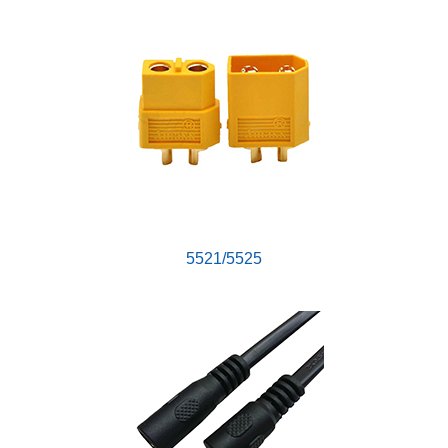
5521/5525