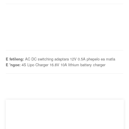
E fetileng:
AC DC switching adaptara 12V 0.5A phepelo ea matla
E 'ngoe:
4S Lipo Charger 16.8V 10A lithium battery charger