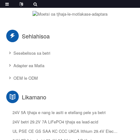
Sehlahisoa
Sesebelisoa sa betri
Adapter ea Matla
OEM le ODM
Likamano
24V 5A tjhaja e nang le asiti e etellang pele ya betri
24V betri 29.2V 7A LiFePO4 tjhaja ea lead-acid
UL PSE CE GS SAA KC CCC UKCA lithium 29.4V Elec...