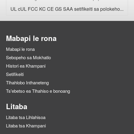
UL cUL FCC KC CE GS SAA setifikeiti sa polokeho...
Mabapi le rona
Mabapi le rona
Sebopeho sa Mokhatlo
Histori ea Khampani
Setifikeiti
Tlhahlobo Inthaneteng
Ts'ebetso ea Tlhahiso e bonoang
Litaba
Litaba tsa Lihlahisoa
Litaba tsa Khampani