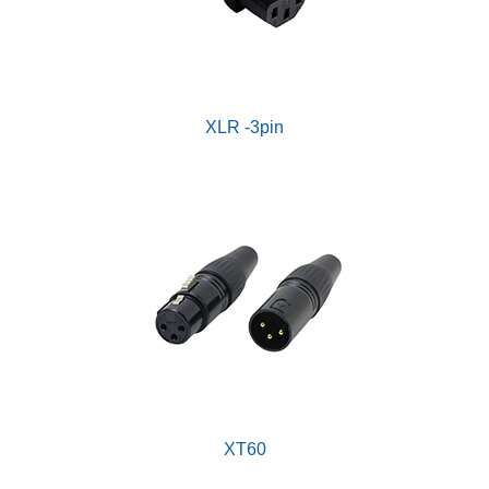
XLR -3pin
XT60