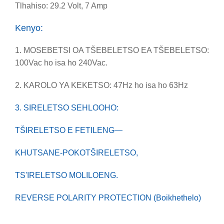
Tlhahiso: 29.2 Volt, 7 Amp
Kenyo:
1. MOSEBETSI OA TŠEBELETSO EA TŠEBELETSO:
100Vac ho isa ho 240Vac.
2. KAROLO YA KEKETSO: 47Hz ho isa ho 63Hz
3. SIRELETSO SEHLOOHO:
TŠIRELETSO E FETILENG—
KHUTSANE-POKO
TŠIRELETSO,
TS'IRELETSO MOLILOENG.
REVERSE POLARITY PROTECTION (Boikhethelo)