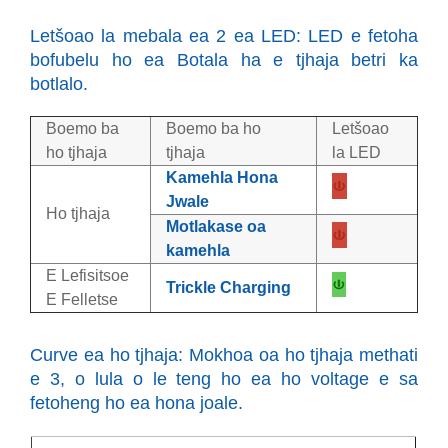
Letšoao la mebala ea 2 ea LED: LED e fetoha
bofubelu ho ea Botala ha e tjhaja betri ka
botlalo.
Boemo ba
Boemo ba ho
Letšoao
ho tjhaja
tjhaja
la LED
Kamehla Hona
Jwale
Ho tjhaja
Motlakase oa
kamehla
E Lefisitsoe
Trickle Charging
E Felletse
Curve ea ho tjhaja: Mokhoa oa ho tjhaja methati
e 3, o lula o le teng ho ea ho voltage e sa
fetoheng ho ea hona joale.