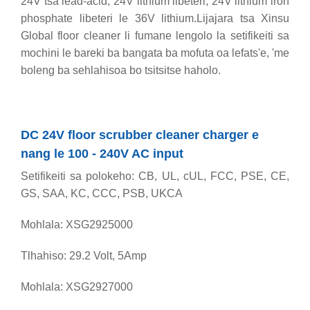
24V tsa lead-acid, 24V lithium libeteri, 24V lithium iron
phosphate libeteri le 36V lithium.Lijajara tsa Xinsu
Global floor cleaner li fumane lengolo la setifikeiti sa
mochini le bareki ba bangata ba mofuta oa lefats'e, 'me
boleng ba sehlahisoa bo tsitsitse haholo.
DC 24V floor scrubber cleaner charger e
nang le 100 - 240V AC input
Setifikeiti sa polokeho: CB, UL, cUL, FCC, PSE, CE,
GS, SAA, KC, CCC, PSB, UKCA
Mohlala: XSG2925000
Tlhahiso: 29.2 Volt, 5Amp
Mohlala: XSG2927000