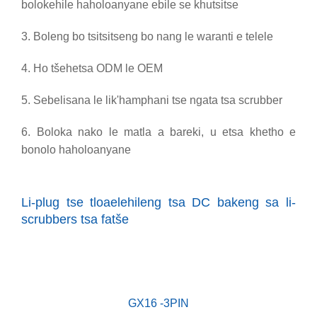
bolokehile haholoanyane ebile se khutsitse
3. Boleng bo tsitsitseng bo nang le waranti e telele
4. Ho tšehetsa ODM le OEM
5. Sebelisana le lik'hamphani tse ngata tsa scrubber
6. Boloka nako le matla a bareki, u etsa khetho e
bonolo haholoanyane
Li-plug tse tloaelehileng tsa DC bakeng sa li-
scrubbers tsa fatše
GX16 -3PIN