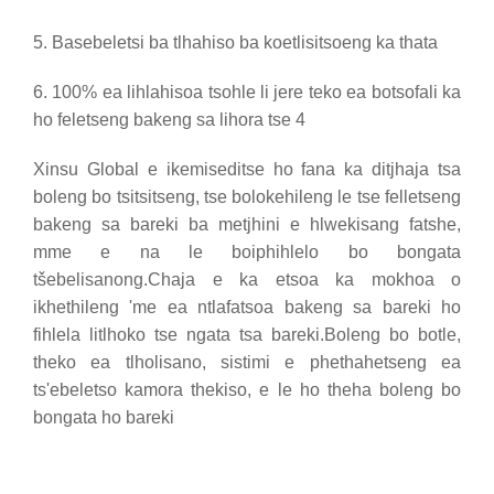
5. Basebeletsi ba tlhahiso ba koetlisitsoeng ka thata
6. 100% ea lihlahisoa tsohle li jere teko ea botsofali ka
ho feletseng bakeng sa lihora tse 4
Xinsu Global e ikemiseditse ho fana ka ditjhaja tsa
boleng bo tsitsitseng, tse bolokehileng le tse felletseng
bakeng sa bareki ba metjhini e hlwekisang fatshe,
mme e na le boiphihlelo bo bongata
tšebelisanong.Chaja e ka etsoa ka mokhoa o
ikhethileng 'me ea ntlafatsoa bakeng sa bareki ho
fihlela litlhoko tse ngata tsa bareki.Boleng bo botle,
theko ea tlholisano, sistimi e phethahetseng ea
ts'ebeletso kamora thekiso, e le ho theha boleng bo
bongata ho bareki