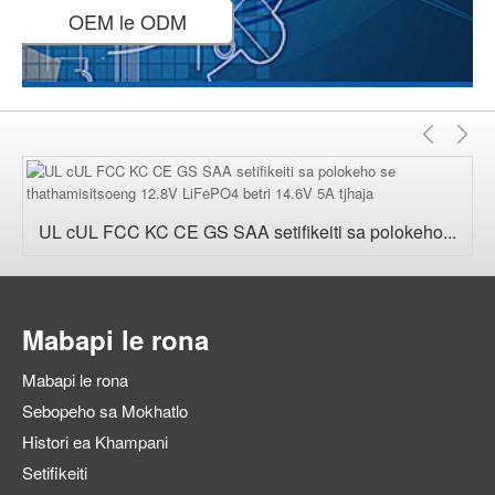
OEM le ODM
E
E
fetile
'n
UL cUL FCC KC CE GS SAA setifikeiti sa polokeho...
Mabapi le rona
Mabapi le rona
Sebopeho sa Mokhatlo
Histori ea Khampani
Setifikeiti