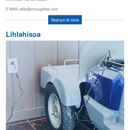
E-MAIL:willy@xinsuglobal.com
Iteanye le rona
Lihlahisoa