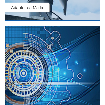
Adapter ea Matla