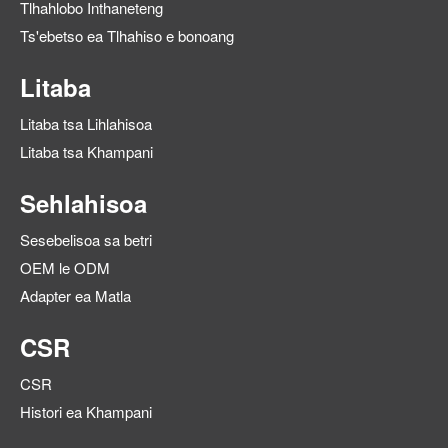
Tlhahlobo Inthaneteng
Ts'ebetso ea Tlhahiso e bonoang
Litaba
Litaba tsa Lihlahisoa
Litaba tsa Khampani
Sehlahisoa
Sesebelisoa sa betri
OEM le ODM
Adapter ea Matla
CSR
CSR
Histori ea Khampani