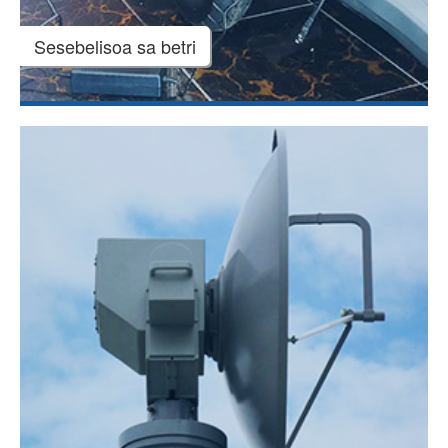
Sesebelisoa sa betri