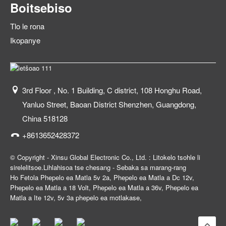
Boitsebiso
Tlo le rona
Ikopanye
3rd Floor , No. 1 Building, C district, 108 Honghu Road,
Yanluo Street, Baoan District Shenzhen, Guangdong,
China 518128
+8613652428372
© Copyright - Xinsu Global Electronic Co., Ltd. : Litokelo tsohle li
sirelelitsoe.
Lihlahisoa tse chesang
-
Sebaka sa marang-rang
Ho Fetola Phepelo ea Matla 5v 2a
,
Phepelo ea Matla a Dc 12v
,
Phepelo ea Matla a 18 Volt
,
Phepelo ea Matla a 36v
,
Phepelo ea
Matla a Ite 12v
,
5v 3a phepelo ea motlakase
,