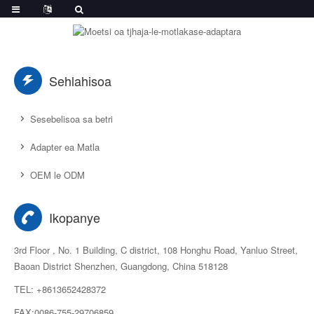
Sehlahisoa
Sesebelisoa sa betri
Adapter ea Matla
OEM le ODM
Ikopanye
3rd Floor , No. 1 Building, C district, 108 Honghu Road, Yanluo Street,
Baoan District Shenzhen, Guangdong, China 518128
TEL: +8613652428372
FAX:0086-755-29706859