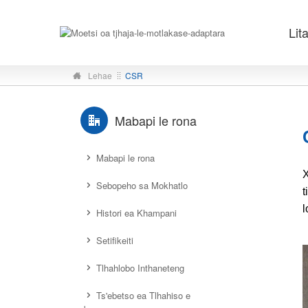
Lit
Lehae
CSR
Mabapi le rona
Mabapi le rona
X
Sebopeho sa Mokhatlo
t
l
Histori ea Khampani
Setifikeiti
Tlhahlobo Inthaneteng
Ts'ebetso ea Tlhahiso e