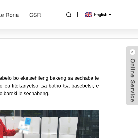
Le Rona
CSR
English
arabelo bo eketsehileng bakeng sa sechaba le
o ea litekanyetso tsa botho tsa basebetsi, e
o bareki le sechabeng.