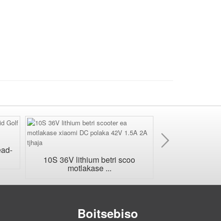
E
'ngoe
ead-
Tefo ea betri ea
sa kenele
10S 36V lithium betri scoo
motlakase ...
Boitsebiso