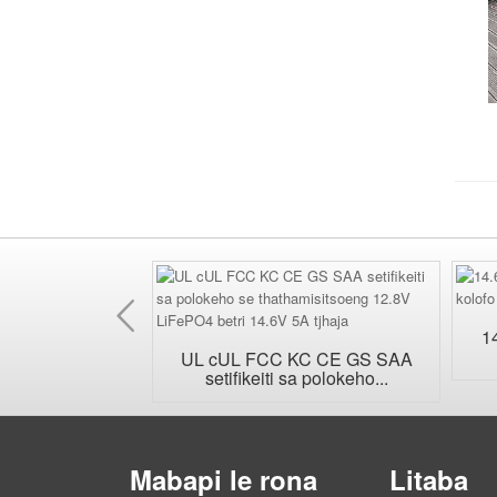
E
fetileng
1
bota la plug...
UL cUL FCC KC CE GS SAA
setifikeiti sa polokeho...
Mabapi le rona
Litaba