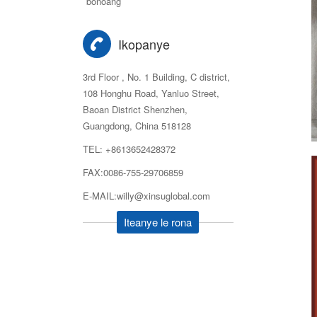
bonoang
Ikopanye
3rd Floor , No. 1 Building, C district,
108 Honghu Road, Yanluo Street,
Baoan District Shenzhen,
Guangdong, China 518128
TEL: +8613652428372
FAX:0086-755-29706859
E-MAIL:willy@xinsuglobal.com
Iteanye le rona