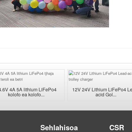
4.6V 4A 5A lithium LiFePo4
12V 24V Lithium LiFePo4 L
kolofo ea kolofo...
acid Gol...
Sehlahisoa
CSR