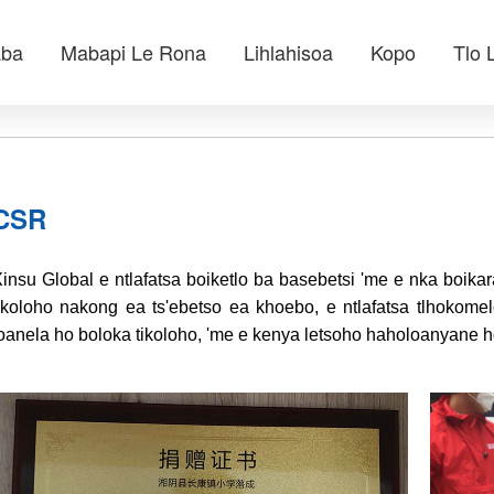
aba
Mabapi Le Rona
Lihlahisoa
Kopo
Tlo 
CSR
insu Global e ntlafatsa boiketlo ba basebetsi 'me e nka boik
ikoloho nakong ea ts'ebetso ea khoebo, e ntlafatsa tlhokomel
oanela ho boloka tikoloho, 'me e kenya letsoho haholoanyane h